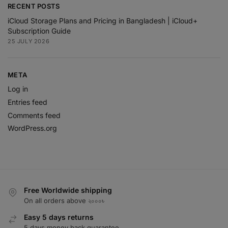
RECENT POSTS
iCloud Storage Plans and Pricing in Bangladesh | iCloud+
Subscription Guide
25 JULY 2026
META
Log in
Entries feed
Comments feed
WordPress.org
Free Worldwide shipping
On all orders above ২০০০৳
Easy 5 days returns
5 days money back guarantee