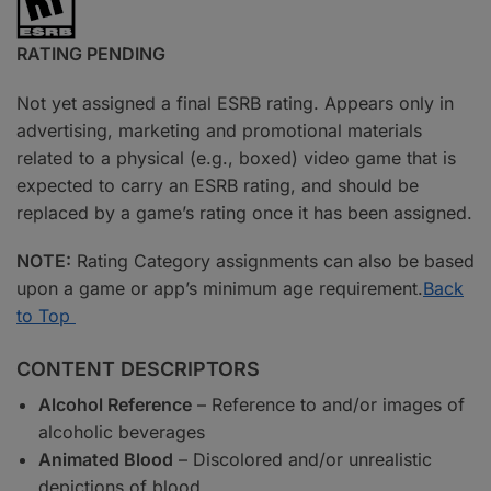
RATING PENDING
Not yet assigned a final ESRB rating. Appears only in
advertising, marketing and promotional materials
related to a physical (e.g., boxed) video game that is
expected to carry an ESRB rating, and should be
replaced by a game’s rating once it has been assigned.
NOTE:
Rating Category assignments can also be based
upon a game or app’s minimum age requirement.
Back
to Top
CONTENT DESCRIPTORS
Alcohol Reference
– Reference to and/or images of
alcoholic beverages
Animated Blood
– Discolored and/or unrealistic
depictions of blood