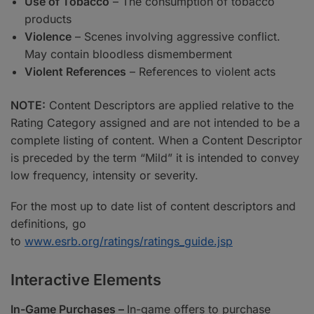
Use of Tobacco
– The consumption of tobacco
products
Violence
– Scenes involving aggressive conflict.
May contain bloodless dismemberment
Violent References
– References to violent acts
NOTE:
Content Descriptors are applied relative to the
Rating Category assigned and are not intended to be a
complete listing of content. When a Content Descriptor
is preceded by the term “Mild” it is intended to convey
low frequency, intensity or severity.
For the most up to date list of content descriptors and
definitions, go
to
www.esrb.org/ratings/ratings_guide.jsp
Interactive Elements
In-Game Purchases –
In-game offers to purchase