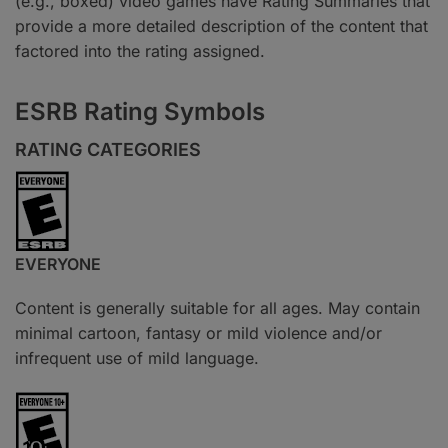
(e.g., boxed) video games have Rating Summaries that
provide a more detailed description of the content that
factored into the rating assigned.
ESRB Rating Symbols
RATING CATEGORIES
EVERYONE
Content is generally suitable for all ages. May contain
minimal cartoon, fantasy or mild violence and/or
infrequent use of mild language.