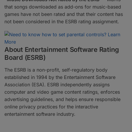
that songs downloaded as add-ons for music-based
games have not been rated and that their content has
not been considered in the ESRB rating assignment.
About Entertainment Software Rating
Board (ESRB)
The ESRB is a non-profit, self-regulatory body
established in 1994 by the Entertainment Software
Association (ESA). ESRB independently assigns
computer and video game content ratings, enforces
advertising guidelines, and helps ensure responsible
online privacy practices for the interactive
entertainment software industry.