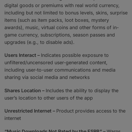
digital goods or premiums with real world currency,
including but not limited to bonus levels, skins, surprise
items (such as item packs, loot boxes, mystery
awards), music, virtual coins and other forms of in-
game currency, subscriptions, season passes and
upgrades (e.g., to disable ads).
Users Interact –
Indicates possible exposure to
unfiltered/uncensored user-generated content,
including user-to-user communications and media
sharing via social media and networks
Shares Location –
Includes the ability to display the
user’s location to other users of the app
Unrestricted Internet –
Product provides access to the
internet
“Music Downloads Not Rated by the ESRB” –
Warns