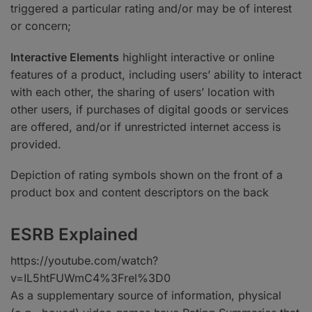
triggered a particular rating and/or may be of interest
or concern;
Interactive Elements
highlight interactive or online
features of a product, including users’ ability to interact
with each other, the sharing of users’ location with
other users, if purchases of digital goods or services
are offered, and/or if unrestricted internet access is
provided.
Depiction of rating symbols shown on the front of a
product box and content descriptors on the back
ESRB Explained
https://youtube.com/watch?
v=IL5htFUWmC4%3Frel%3D0
As a supplementary source of information, physical