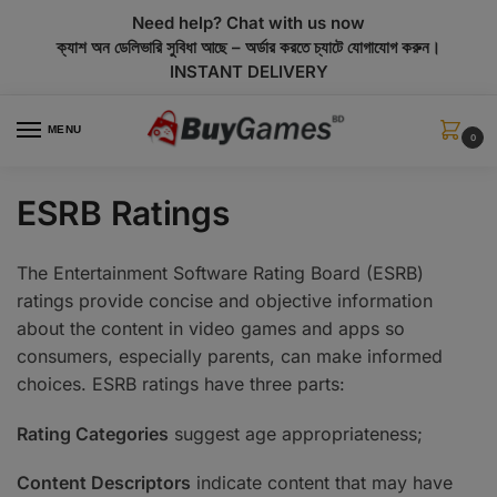
modal-check
Need help? Chat with us now
ক্যাশ অন ডেলিভারি সুবিধা আছে – অর্ডার করতে চ্যাটে যোগাযোগ করুন।
INSTANT DELIVERY
MENU
0
ESRB Ratings
The Entertainment Software Rating Board (ESRB)
ratings provide concise and objective information
about the content in video games and apps so
consumers, especially parents, can make informed
choices. ESRB ratings have three parts:
Rating Categories
suggest age appropriateness;
Content Descriptors
indicate content that may have