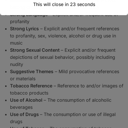
Simulated Gambling
– Player can gamble without
This will close in
23
seconds
betting or wagering real cash or currency
Strong Language
– Explicit and/or frequent use of
profanity
Strong Lyrics
– Explicit and/or frequent references
to profanity, sex, violence, alcohol or drug use in
music
Strong Sexual Content
– Explicit and/or frequent
depictions of sexual behavior, possibly including
nudity
Suggestive Themes
– Mild provocative references
or materials
Tobacco Reference
– Reference to and/or images of
tobacco products
Use of Alcohol
– The consumption of alcoholic
beverages
Use of Drugs
– The consumption or use of illegal
drugs