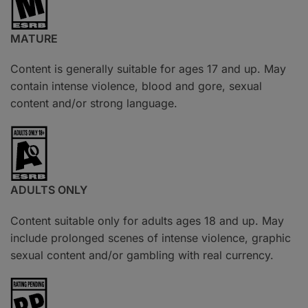
MATURE
Content is generally suitable for ages 17 and up. May
contain intense violence, blood and gore, sexual
content and/or strong language.
ADULTS ONLY
Content suitable only for adults ages 18 and up. May
include prolonged scenes of intense violence, graphic
sexual content and/or gambling with real currency.