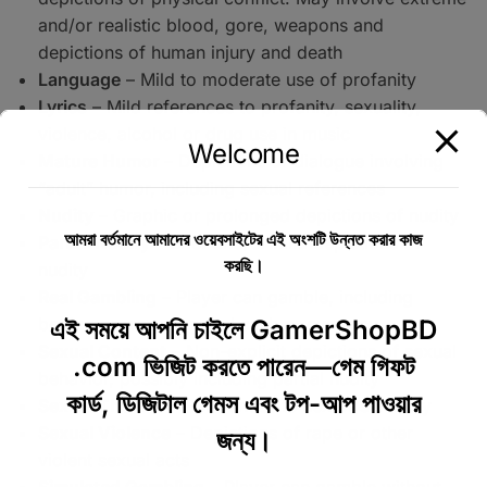
and/or realistic blood, gore, weapons and
depictions of human injury and death
Language
– Mild to moderate use of profanity
Lyrics
– Mild references to profanity, sexuality,
violence, alcohol or drug use in music
Welcome
Mature Humor
– Depictions or dialogue involving
“adult” humor, including sexual references
Nudity
– Graphic or prolonged depictions of nudity
আমরা বর্তমানে আমাদের ওয়েবসাইটের এই অংশটি উন্নত করার কাজ
Partial Nudity
– Brief and/or mild depictions of
করছি।
nudity
Real Gambling
– Player can gamble, including
betting or wagering real cash or currency
এই সময়ে আপনি চাইলে GamerShopBD
Sexual Content
– Non-explicit depictions of sexual
.com ভিজিট করতে পারেন—গেম গিফট
behavior, possibly including partial nudity
কার্ড, ডিজিটাল গেমস এবং টপ-আপ পাওয়ার
Sexual Themes
– References to sex or sexuality
Sexual Violence
– Depictions of rape or other
জন্য।
violent sexual acts