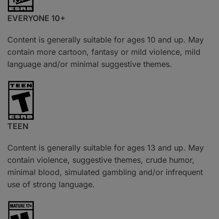
EVERYONE 10+
Content is generally suitable for ages 10 and up. May
contain more cartoon, fantasy or mild violence, mild
language and/or minimal suggestive themes.
TEEN
Content is generally suitable for ages 13 and up. May
contain violence, suggestive themes, crude humor,
minimal blood, simulated gambling and/or infrequent
use of strong language.