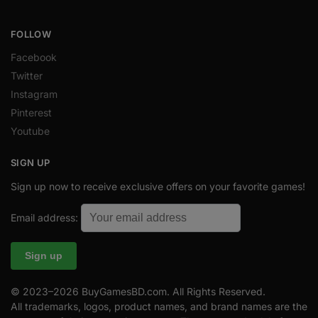
FOLLOW
Facebook
Twitter
Instagram
Pinterest
Youtube
SIGN UP
Sign up now to receive exclusive offers on your favorite games!
Email address:
© 2023–2026 BuyGamesBD.com. All Rights Reserved.
All trademarks, logos, product names, and brand names are the