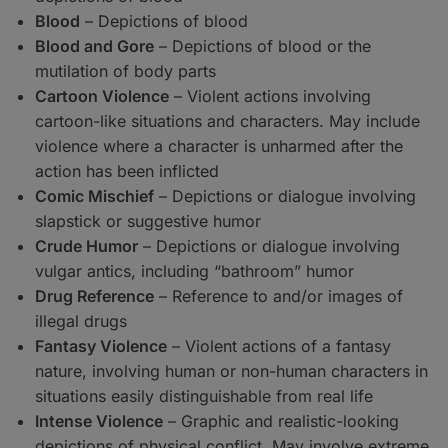
Blood
– Depictions of blood
Blood and Gore
– Depictions of blood or the
mutilation of body parts
Cartoon Violence
– Violent actions involving
cartoon-like situations and characters. May include
violence where a character is unharmed after the
action has been inflicted
Comic Mischief
– Depictions or dialogue involving
slapstick or suggestive humor
Crude Humor
– Depictions or dialogue involving
vulgar antics, including “bathroom” humor
Drug Reference
– Reference to and/or images of
illegal drugs
Fantasy Violence
– Violent actions of a fantasy
nature, involving human or non-human characters in
situations easily distinguishable from real life
Intense Violence
– Graphic and realistic-looking
depictions of physical conflict. May involve extreme