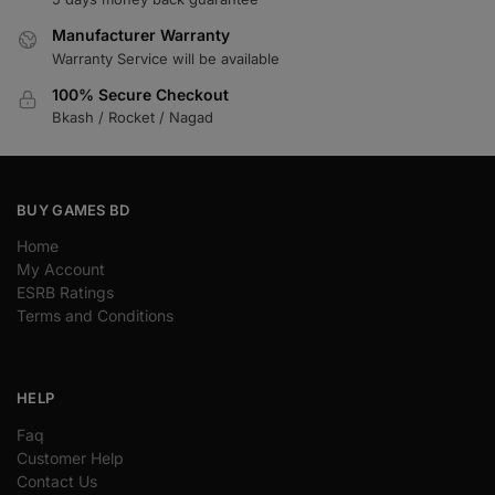
Manufacturer Warranty
Warranty Service will be available
100% Secure Checkout
Bkash / Rocket / Nagad
BUY GAMES BD
Home
My Account
ESRB Ratings
Terms and Conditions
HELP
Faq
Customer Help
Contact Us