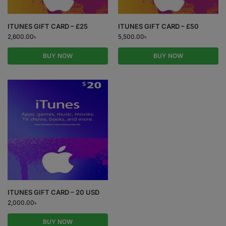
ITUNES GIFT CARD – £25
ITUNES GIFT CARD – £50
2,600.00
৳
5,500.00
৳
BUY NOW
BUY NOW
ITUNES GIFT CARD – 20 USD
2,000.00
৳
BUY NOW