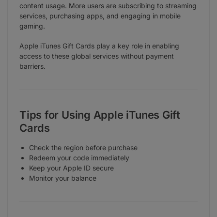
content usage. More users are subscribing to streaming
services, purchasing apps, and engaging in mobile
gaming.
Apple iTunes Gift Cards play a key role in enabling
access to these global services without payment
barriers.
Tips for Using Apple iTunes Gift
Cards
Check the region before purchase
Redeem your code immediately
Keep your Apple ID secure
Monitor your balance