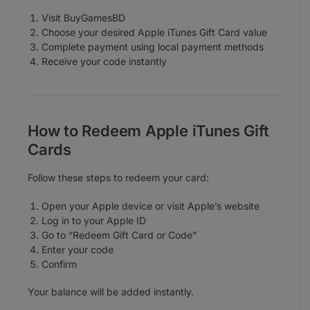
Visit BuyGamesBD
Choose your desired Apple iTunes Gift Card value
Complete payment using local payment methods
Receive your code instantly
How to Redeem Apple iTunes Gift
Cards
Follow these steps to redeem your card:
Open your Apple device or visit Apple’s website
Log in to your Apple ID
Go to “Redeem Gift Card or Code”
Enter your code
Confirm
Your balance will be added instantly.