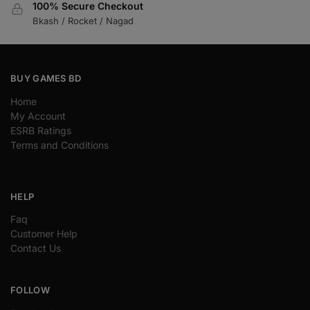
100% Secure Checkout
Bkash / Rocket / Nagad
BUY GAMES BD
Home
My Account
ESRB Ratings
Terms and Conditions
HELP
Faq
Customer Help
Contact Us
FOLLOW