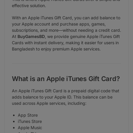
effective solution.
With an Apple iTunes Gift Card, you can add balance to
your Apple account and purchase apps, games,
subscriptions, and more—without needing a credit card.
At
BuyGamesBD
, we provide genuine Apple iTunes Gift
Cards with instant delivery, making it easier for users in
Bangladesh to enjoy premium Apple services.
What is an Apple iTunes Gift Card?
An Apple iTunes Gift Card is a prepaid digital code that
adds balance to your Apple ID. This balance can be
used across Apple services, including:
App Store
iTunes Store
Apple Music