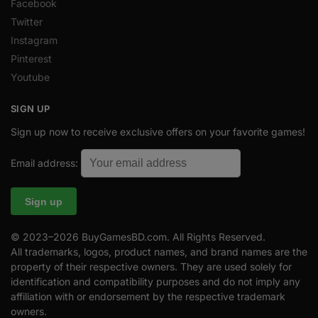
Facebook
Twitter
Instagram
Pinterest
Youtube
SIGN UP
Sign up now to receive exclusive offers on your favorite games!
Email address:
© 2023–2026 BuyGamesBD.com. All Rights Reserved.
All trademarks, logos, product names, and brand names are the
property of their respective owners. They are used solely for
identification and compatibility purposes and do not imply any
affiliation with or endorsement by the respective trademark
owners.