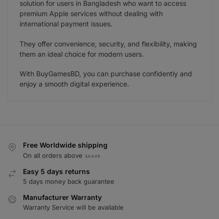
solution for users in Bangladesh who want to access
premium Apple services without dealing with
international payment issues.
They offer convenience, security, and flexibility, making
them an ideal choice for modern users.
With BuyGamesBD, you can purchase confidently and
enjoy a smooth digital experience.
Free Worldwide shipping
On all orders above ২০০০৳
Easy 5 days returns
5 days money back guarantee
Manufacturer Warranty
Warranty Service will be available