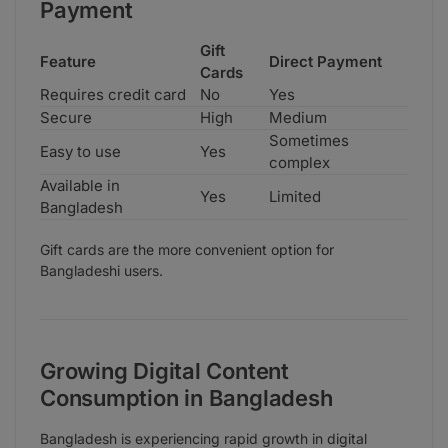
Payment
Gift
Feature
Direct Payment
Cards
Requires credit card
No
Yes
Secure
High
Medium
Sometimes
Easy to use
Yes
complex
Available in
Yes
Limited
Bangladesh
Gift cards are the more convenient option for
Bangladeshi users.
Growing Digital Content
Consumption in Bangladesh
Bangladesh is experiencing rapid growth in digital