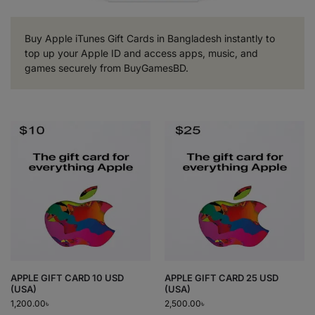
Buy Apple iTunes Gift Cards in Bangladesh instantly to
top up your Apple ID and access apps, music, and
games securely from BuyGamesBD.
APPLE GIFT CARD 10 USD
APPLE GIFT CARD 25 USD
(USA)
(USA)
1,200.00
৳
2,500.00
৳