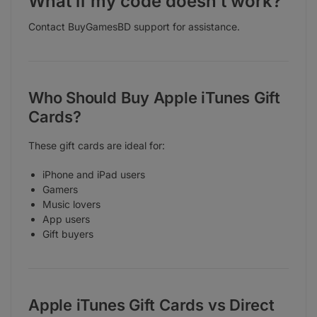
What if my code doesn’t work?
Contact BuyGamesBD support for assistance.
Who Should Buy Apple iTunes Gift
Cards?
These gift cards are ideal for:
iPhone and iPad users
Gamers
Music lovers
App users
Gift buyers
Apple iTunes Gift Cards vs Direct