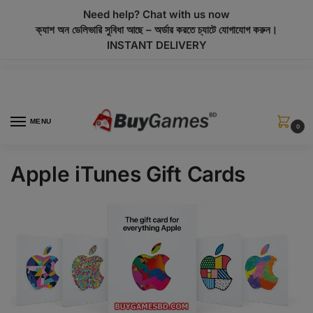
modal-check
Need help? Chat with us now
ক্যাশ অন ডেলিভারি সুবিধা আছে – অর্ডার করতে চ্যাটে যোগাযোগ করুন।
INSTANT DELIVERY
MENU
0
Apple iTunes Gift Cards