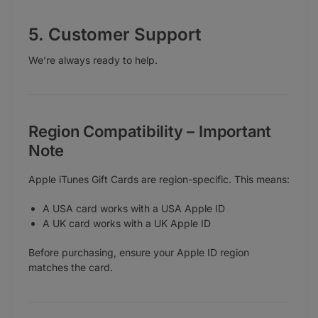
5. Customer Support
We’re always ready to help.
Region Compatibility – Important
Note
Apple iTunes Gift Cards are region-specific. This means:
A USA card works with a USA Apple ID
A UK card works with a UK Apple ID
Before purchasing, ensure your Apple ID region
matches the card.