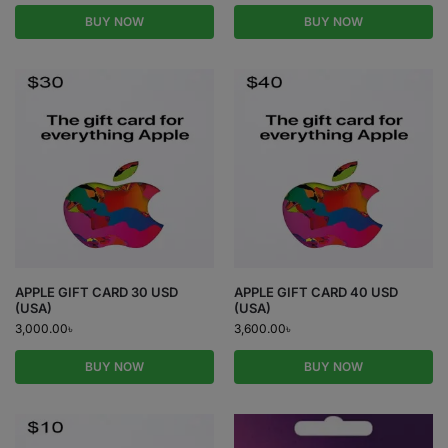
BUY NOW
BUY NOW
APPLE GIFT CARD 30 USD
APPLE GIFT CARD 40 USD
(USA)
(USA)
3,000.00
৳
3,600.00
৳
BUY NOW
BUY NOW