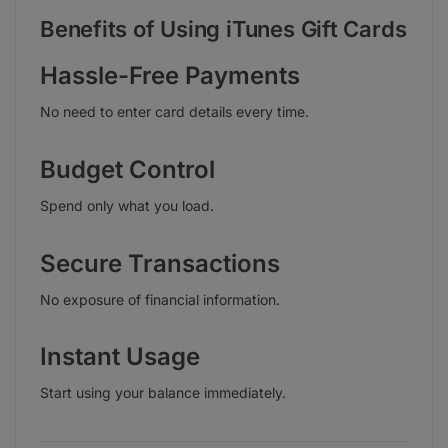
Benefits of Using iTunes Gift Cards
Hassle-Free Payments
No need to enter card details every time.
Budget Control
Spend only what you load.
Secure Transactions
No exposure of financial information.
Instant Usage
Start using your balance immediately.