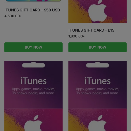
ITUNES GIFT CARD – $50 USD
4,500.00
৳
ITUNES GIFT CARD – £15
1,800.00
৳
BUY NOW
BUY NOW