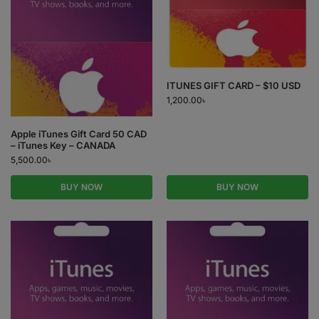
ITUNES GIFT CARD – $10 USD
1,200.00
৳
Apple iTunes Gift Card 50 CAD
– iTunes Key – CANADA
5,500.00
৳
BUY NOW
BUY NOW