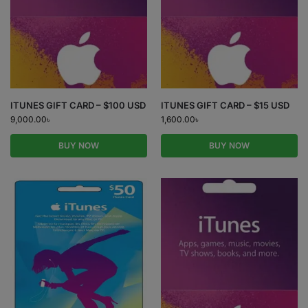
ITUNES GIFT CARD – $100 USD
ITUNES GIFT CARD – $15 USD
9,000.00
৳
1,600.00
৳
BUY NOW
BUY NOW