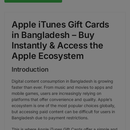
Apple iTunes Gift Cards
in Bangladesh – Buy
Instantly & Access the
Apple Ecosystem
Introduction
Digital content consumption in Bangladesh is growing
faster than ever. From music and movies to apps and
mobile games, users are increasingly relying on
platforms that offer convenience and quality. Apple’s
ecosystem is one of the most popular choices globally,
but accessing paid content can be difficult for users in
Bangladesh due to payment restrictions.
This is where Apple iTunes Gift Cards offer a simple and