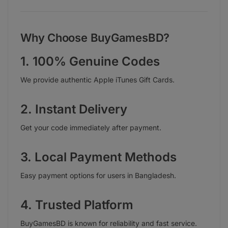
Why Choose BuyGamesBD?
1. 100% Genuine Codes
We provide authentic Apple iTunes Gift Cards.
2. Instant Delivery
Get your code immediately after payment.
3. Local Payment Methods
Easy payment options for users in Bangladesh.
4. Trusted Platform
BuyGamesBD is known for reliability and fast service.