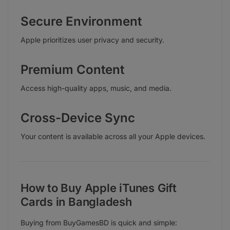
Secure Environment
Apple prioritizes user privacy and security.
Premium Content
Access high-quality apps, music, and media.
Cross-Device Sync
Your content is available across all your Apple devices.
How to Buy Apple iTunes Gift
Cards in Bangladesh
Buying from BuyGamesBD is quick and simple: