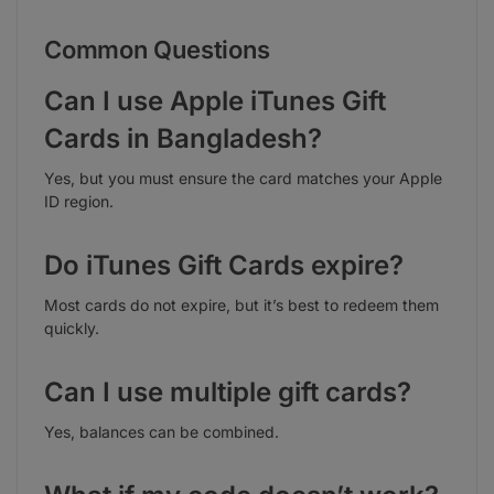
Common Questions
Can I use Apple iTunes Gift
Cards in Bangladesh?
Yes, but you must ensure the card matches your Apple
ID region.
Do iTunes Gift Cards expire?
Most cards do not expire, but it’s best to redeem them
quickly.
Can I use multiple gift cards?
Yes, balances can be combined.