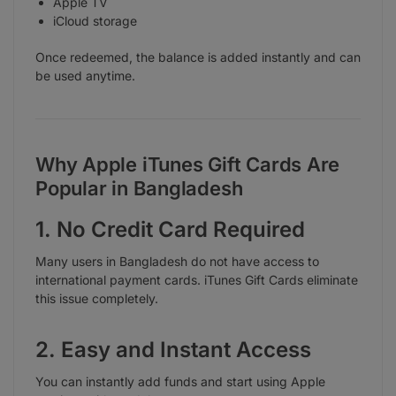
Apple TV
iCloud storage
Once redeemed, the balance is added instantly and can
be used anytime.
Why Apple iTunes Gift Cards Are
Popular in Bangladesh
1. No Credit Card Required
Many users in Bangladesh do not have access to
international payment cards. iTunes Gift Cards eliminate
this issue completely.
2. Easy and Instant Access
You can instantly add funds and start using Apple