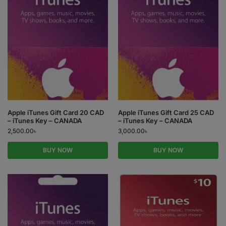
Apple iTunes Gift Card 20 CAD
Apple iTunes Gift Card 25 CAD
– iTunes Key – CANADA
– iTunes Key – CANADA
2,500.00
৳
3,000.00
৳
BUY NOW
BUY NOW