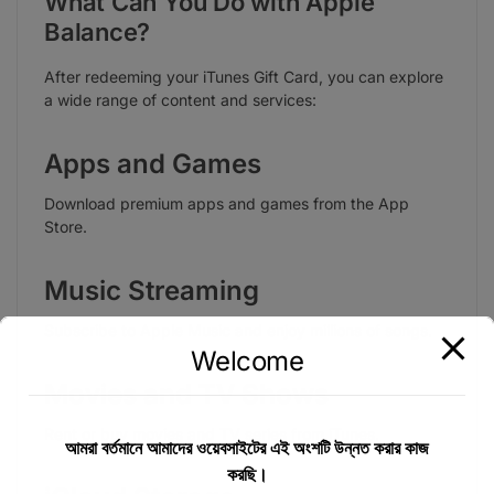
What Can You Do with Apple
Balance?
After redeeming your iTunes Gift Card, you can explore
a wide range of content and services:
Apps and Games
Download premium apps and games from the App
Store.
Music Streaming
Subscribe to Apple Music and enjoy millions of songs.
Welcome
Movies and TV Shows
Rent or buy movies and TV series from iTunes.
আমরা বর্তমানে আমাদের ওয়েবসাইটের এই অংশটি উন্নত করার কাজ
করছি।