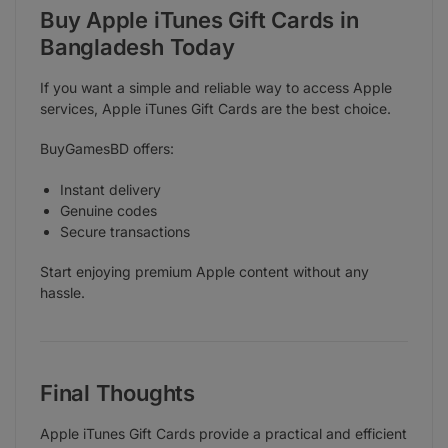
Buy Apple iTunes Gift Cards in
Bangladesh Today
If you want a simple and reliable way to access Apple
services, Apple iTunes Gift Cards are the best choice.
BuyGamesBD offers:
Instant delivery
Genuine codes
Secure transactions
Start enjoying premium Apple content without any
hassle.
Final Thoughts
Apple iTunes Gift Cards provide a practical and efficient