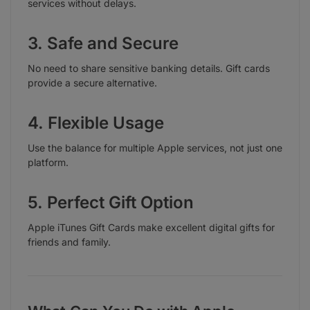
services without delays.
3. Safe and Secure
No need to share sensitive banking details. Gift cards
provide a secure alternative.
4. Flexible Usage
Use the balance for multiple Apple services, not just one
platform.
5. Perfect Gift Option
Apple iTunes Gift Cards make excellent digital gifts for
friends and family.