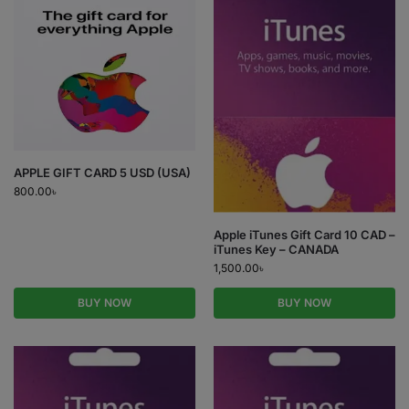
APPLE GIFT CARD 5 USD (USA)
800.00
৳
Apple iTunes Gift Card 10 CAD –
iTunes Key – CANADA
1,500.00
৳
BUY NOW
BUY NOW