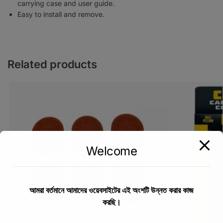
carrying case and user guide.
Easy to install and remove.
Related products
Welcome
আমরা বর্তমানে আমাদের ওয়েবসাইটের এই অংশটি উন্নত করার কাজ
করছি।