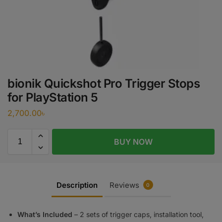
bionik Quickshot Pro Trigger Stops
for PlayStation 5
2,700.00
৳
BUY NOW
Description
Reviews
0
What’s Included
– 2 sets of trigger caps, installation tool,