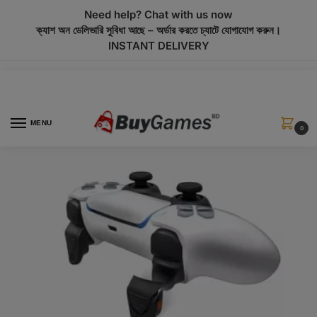
modal-check
Need help? Chat with us now
ক্যাশ অন ডেলিভারি সুবিধা আছে – অর্ডার করতে চ্যাটে যোগাযোগ করুন।
INSTANT DELIVERY
MENU
0