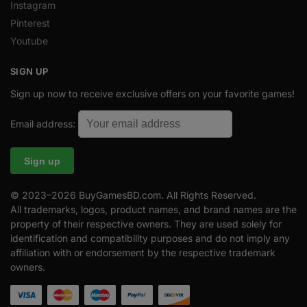
Instagram
Pinterest
Youtube
SIGN UP
Sign up now to receive exclusive offers on your favorite games!
Email address:
© 2023–2026 BuyGamesBD.com. All Rights Reserved.
All trademarks, logos, product names, and brand names are the
property of their respective owners. They are used solely for
identification and compatibility purposes and do not imply any
affiliation with or endorsement by the respective trademark
owners.