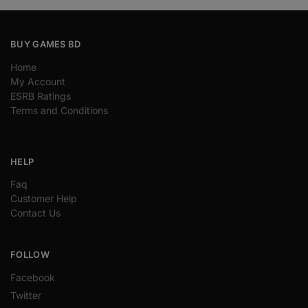
BUY GAMES BD
Home
My Account
ESRB Ratings
Terms and Conditions
HELP
Faq
Customer Help
Contact Us
FOLLOW
Facebook
Twitter