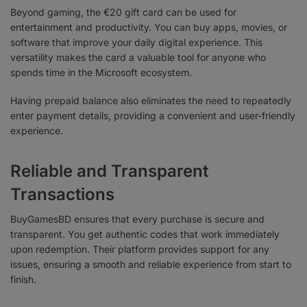
Beyond gaming, the €20 gift card can be used for
entertainment and productivity. You can buy apps, movies, or
software that improve your daily digital experience. This
versatility makes the card a valuable tool for anyone who
spends time in the Microsoft ecosystem.
Having prepaid balance also eliminates the need to repeatedly
enter payment details, providing a convenient and user-friendly
experience.
Reliable and Transparent
Transactions
BuyGamesBD ensures that every purchase is secure and
transparent. You get authentic codes that work immediately
upon redemption. Their platform provides support for any
issues, ensuring a smooth and reliable experience from start to
finish.