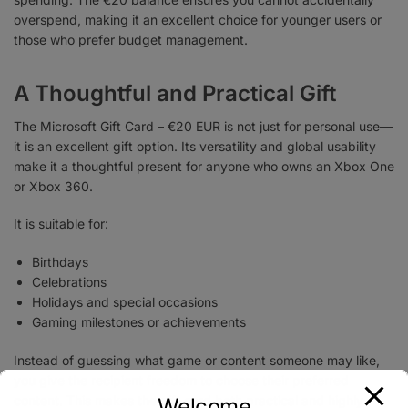
overspend, making it an excellent choice for younger users or
those who prefer budget management.
A Thoughtful and Practical Gift
The Microsoft Gift Card – €20 EUR is not just for personal use—
it is an excellent gift option. Its versatility and global usability
make it a thoughtful present for anyone who owns an Xbox One
or Xbox 360.
It is suitable for:
Birthdays
Celebrations
Holidays and special occasions
Gaming milestones or achievements
Instead of guessing what game or content someone may like,
you give the recipient freedom to choose their preferred
content. This makes the gift card both practical and highly
Welcome