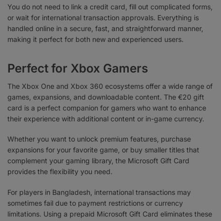
You do not need to link a credit card, fill out complicated forms,
or wait for international transaction approvals. Everything is
handled online in a secure, fast, and straightforward manner,
making it perfect for both new and experienced users.
Perfect for Xbox Gamers
The Xbox One and Xbox 360 ecosystems offer a wide range of
games, expansions, and downloadable content. The €20 gift
card is a perfect companion for gamers who want to enhance
their experience with additional content or in-game currency.
Whether you want to unlock premium features, purchase
expansions for your favorite game, or buy smaller titles that
complement your gaming library, the Microsoft Gift Card
provides the flexibility you need.
For players in Bangladesh, international transactions may
sometimes fail due to payment restrictions or currency
limitations. Using a prepaid Microsoft Gift Card eliminates these