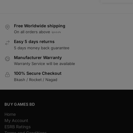
Free Worldwide shipping
On all orders above ২০০০৳
Easy 5 days returns
5 days money back guarantee
Manufacturer Warranty
Warranty Service will be available
100% Secure Checkout
Bkash / Rocket / Nagad
BUY GAMES BD
Home
My Account
ESRB Ratings
Terms and Conditions