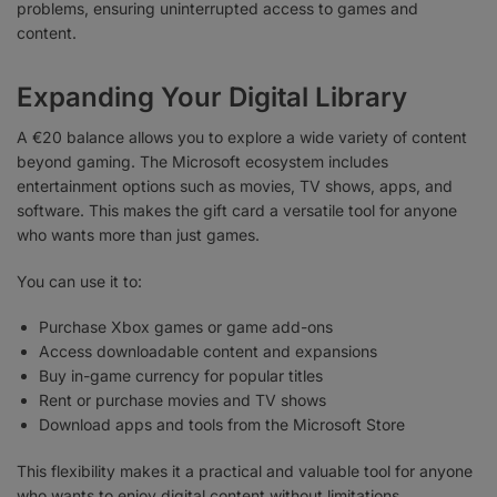
problems, ensuring uninterrupted access to games and
content.
Expanding Your Digital Library
A €20 balance allows you to explore a wide variety of content
beyond gaming. The Microsoft ecosystem includes
entertainment options such as movies, TV shows, apps, and
software. This makes the gift card a versatile tool for anyone
who wants more than just games.
You can use it to:
Purchase Xbox games or game add-ons
Access downloadable content and expansions
Buy in-game currency for popular titles
Rent or purchase movies and TV shows
Download apps and tools from the Microsoft Store
This flexibility makes it a practical and valuable tool for anyone
who wants to enjoy digital content without limitations.