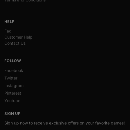
HELP
Faq
Customer Help
Contact Us
FOLLOW
Facebook
Twitter
Instagram
Pinterest
Youtube
SIGN UP
Sign up now to receive exclusive offers on your favorite games!