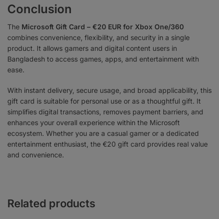
Conclusion
The
Microsoft Gift Card – €20 EUR for Xbox One/360
combines convenience, flexibility, and security in a single
product. It allows gamers and digital content users in
Bangladesh to access games, apps, and entertainment with
ease.
With instant delivery, secure usage, and broad applicability, this
gift card is suitable for personal use or as a thoughtful gift. It
simplifies digital transactions, removes payment barriers, and
enhances your overall experience within the Microsoft
ecosystem. Whether you are a casual gamer or a dedicated
entertainment enthusiast, the €20 gift card provides real value
and convenience.
Related products