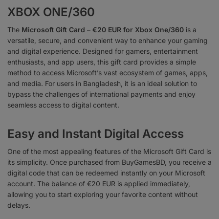
XBOX ONE/360
The
Microsoft Gift Card – €20 EUR for Xbox One/360
is a
versatile, secure, and convenient way to enhance your gaming
and digital experience. Designed for gamers, entertainment
enthusiasts, and app users, this gift card provides a simple
method to access Microsoft’s vast ecosystem of games, apps,
and media. For users in Bangladesh, it is an ideal solution to
bypass the challenges of international payments and enjoy
seamless access to digital content.
Easy and Instant Digital Access
One of the most appealing features of the Microsoft Gift Card is
its simplicity. Once purchased from BuyGamesBD, you receive a
digital code that can be redeemed instantly on your Microsoft
account. The balance of €20 EUR is applied immediately,
allowing you to start exploring your favorite content without
delays.