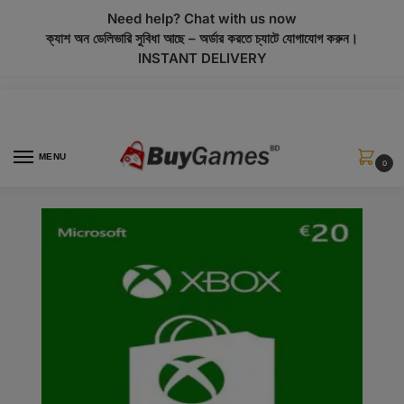
modal-check
Need help? Chat with us now
ক্যাশ অন ডেলিভারি সুবিধা আছে – অর্ডার করতে চ্যাটে যোগাযোগ করুন।
INSTANT DELIVERY
MENU
0