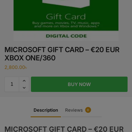
MICROSOFT GIFT CARD – €20 EUR
XBOX ONE/360
2,800.00
৳
BUY NOW
Description
Reviews
0
MICROSOFT GIFT CARD – €20 EUR