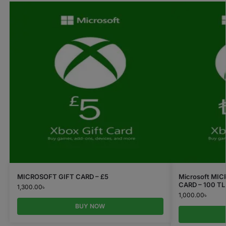
MICROSOFT GIFT CARD – £5
Microsoft MI
CARD – 100 TL
1,300.00
৳
1,000.00
৳
BUY NOW