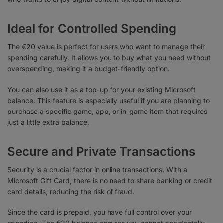
Ideal for Controlled Spending
The €20 value is perfect for users who want to manage their
spending carefully. It allows you to buy what you need without
overspending, making it a budget-friendly option.
You can also use it as a top-up for your existing Microsoft
balance. This feature is especially useful if you are planning to
purchase a specific game, app, or in-game item that requires
just a little extra balance.
Secure and Private Transactions
Security is a crucial factor in online transactions. With a
Microsoft Gift Card, there is no need to share banking or credit
card details, reducing the risk of fraud.
Since the card is prepaid, you have full control over your
spending. The €20 balance ensures you cannot accidentally