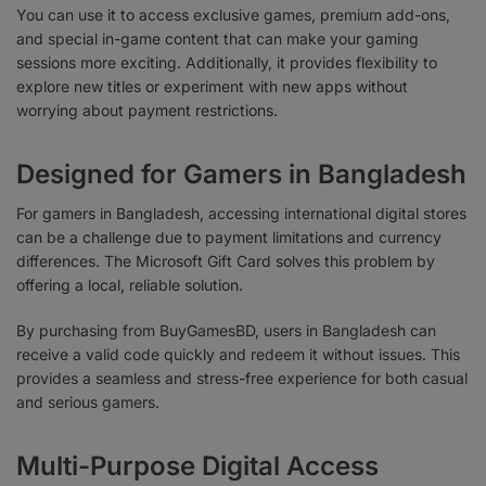
You can use it to access exclusive games, premium add-ons,
and special in-game content that can make your gaming
sessions more exciting. Additionally, it provides flexibility to
explore new titles or experiment with new apps without
worrying about payment restrictions.
Designed for Gamers in Bangladesh
For gamers in Bangladesh, accessing international digital stores
can be a challenge due to payment limitations and currency
differences. The Microsoft Gift Card solves this problem by
offering a local, reliable solution.
By purchasing from BuyGamesBD, users in Bangladesh can
receive a valid code quickly and redeem it without issues. This
provides a seamless and stress-free experience for both casual
and serious gamers.
Multi-Purpose Digital Access