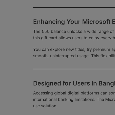
Enhancing Your Microsoft 
The €50 balance unlocks a wide range of
this gift card allows users to enjoy everyth
You can explore new titles, try premium ap
smooth, uninterrupted usage. This flexibili
Designed for Users in Bang
Accessing global digital platforms can so
international banking limitations. The Mic
use solution.