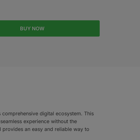
BUY NOW
’s comprehensive digital ecosystem. This
a seamless experience without the
d provides an easy and reliable way to