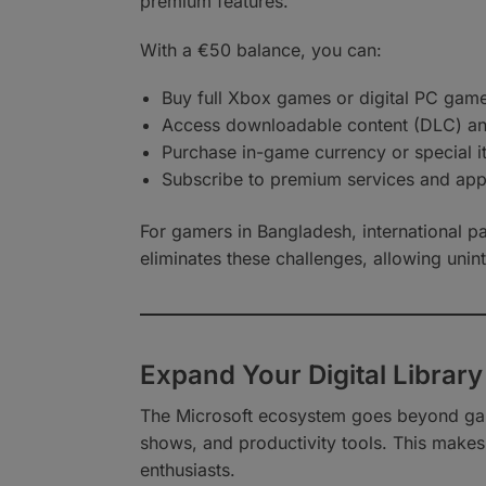
premium features.
With a €50 balance, you can:
Buy full Xbox games or digital PC gam
Access downloadable content (DLC) a
Purchase in-game currency or special 
Subscribe to premium services and ap
For gamers in Bangladesh, international p
eliminates these challenges, allowing unint
Expand Your Digital Library
The Microsoft ecosystem goes beyond gami
shows, and productivity tools. This makes 
enthusiasts.