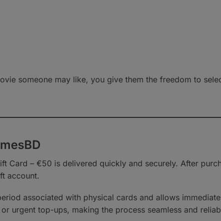
vie someone may like, you give them the freedom to select 
GamesBD
t Card – €50 is delivered quickly and securely. After purch
ft account.
 period associated with physical cards and allows immediat
ifts or urgent top-ups, making the process seamless and reliab