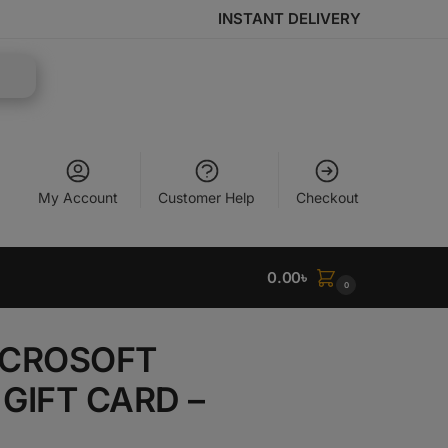
INSTANT DELIVERY
My Account
Customer Help
Checkout
0.00
৳
0
MICROSOFT
GIFT CARD –