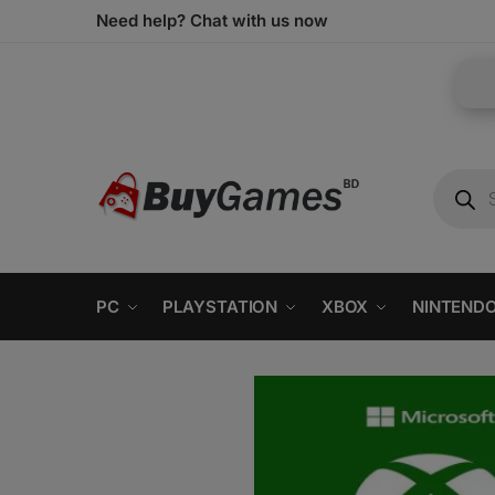
Need help? Chat with us now
PC
PLAYSTATION
XBOX
NINTEND