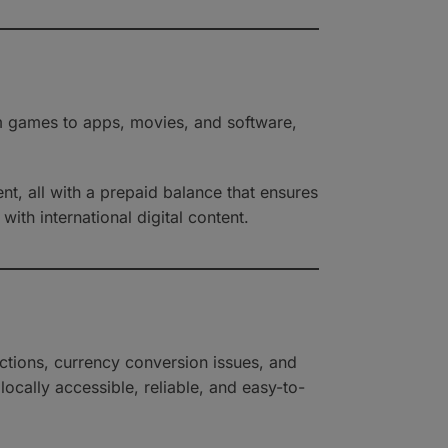
m games to apps, movies, and software,
nt, all with a prepaid balance that ensures
with international digital content.
ctions, currency conversion issues, and
ocally accessible, reliable, and easy-to-