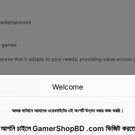
r entertainment
d games
ensures that it adapts to your needs, providing value across
Welcome
endly
ical and controlled way to manage digital spending. As a pr
bout overspending.
আমরা বর্তমানে আমাদের ওয়েবসাইটের এই অংশটি উন্নত করার কাজ করছি।
ing Microsoft account, enabling you to complete specific pu
়ে আপনি চাইলে GamerShopBD .com ভিজিট করতে
 Bangladesh, this feature provides convenience, control, an