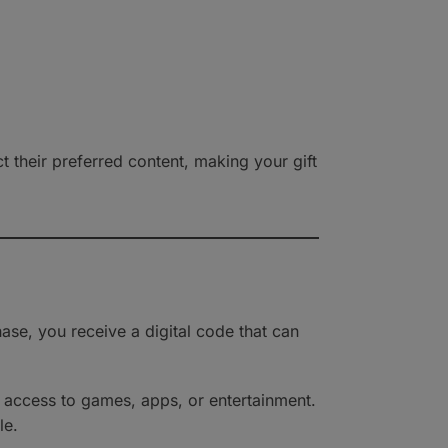
their preferred content, making your gift
ase, you receive a digital code that can
e access to games, apps, or entertainment.
le.