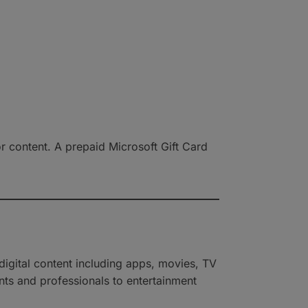
r content. A prepaid Microsoft Gift Card
igital content including apps, movies, TV
ents and professionals to entertainment