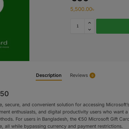
5,500.00
৳
Description
Reviews
0
€50
le, secure, and convenient solution for accessing Microsoft
nment enthusiasts, and digital productivity users who want 
thods. For users in Bangladesh, the €50 Microsoft Gift Car
 all while bypassing currency and payment restrictions.