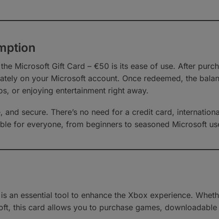
emption
 the Microsoft Gift Card – €50 is its ease of use. After pu
tely on your Microsoft account. Once redeemed, the balance
s, or enjoying entertainment right away.
, and secure. There’s no need for a credit card, internatio
sible for everyone, from beginners to seasoned Microsoft us
0 is an essential tool to enhance the Xbox experience. Whe
ft, this card allows you to purchase games, downloadable