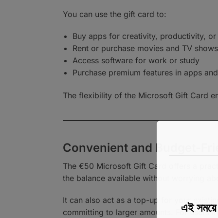
You can use the gift card to:
Buy apps for creativity, productivity, o
Rent or purchase movies and TV shows
Access software for work or study
Purchase premium features in apps an
The flexibility of the Microsoft Gift Card 
Convenient and Budget-Fri
The €50 Microsoft Gift Card offers a pract
the balance available without worrying a
It can also act as a top-up for your exist
এই সময
committing to larger amounts. For users in