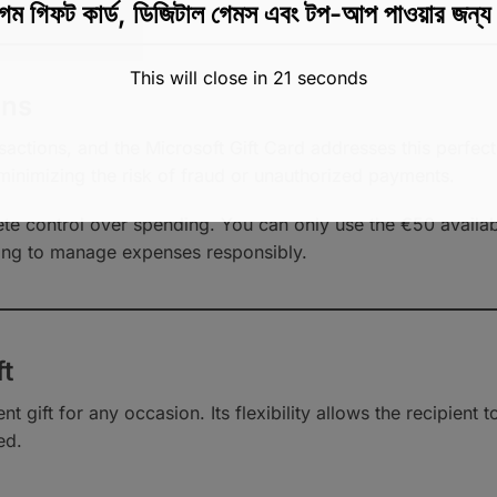
েম গিফট কার্ড, ডিজিটাল গেমস এবং টপ-আপ পাওয়ার জন্
This will close in
20
seconds
ons
sactions, and the Microsoft Gift Card addresses this perfectl
minimizing the risk of fraud or unauthorized payments.
e control over spending. You can only use the €50 availabl
ing to manage expenses responsibly.
ft
nt gift for any occasion. Its flexibility allows the recipient
ed.