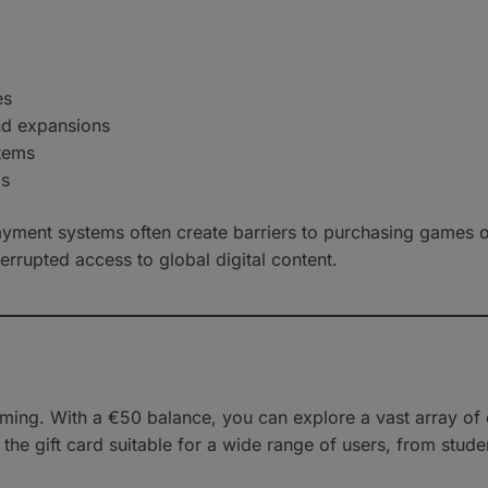
es
nd expansions
items
ps
ayment systems often create barriers to purchasing games o
errupted access to global digital content.
ng. With a €50 balance, you can explore a vast array of d
the gift card suitable for a wide range of users, from stud