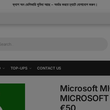
modal-check
ক্যাশ অন ডেলিভারি সুবিধা আছে – অর্ডার করতে চ্যাটে যোগাযোগ করুন।
O
TOP-UPS
CONTACT US
Microsoft 
MICROSOFT 
€50