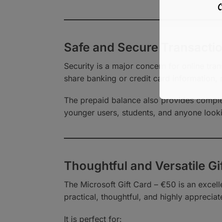
গ
Safe and Secure Transacti
Security is a major concern for online tran
share banking or credit card information, 
The prepaid balance also provides complet
younger users, students, and anyone look
Thoughtful and Versatile Gi
The Microsoft Gift Card – €50 is an excelle
practical, thoughtful, and highly appreciat
It is perfect for: