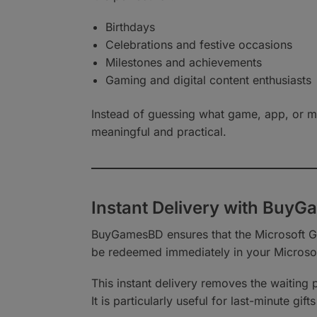
Birthdays
Celebrations and festive occasions
Milestones and achievements
Gaming and digital content enthusiasts
Instead of guessing what game, app, or mo
meaningful and practical.
Instant Delivery with Buy
BuyGamesBD ensures that the Microsoft Gif
be redeemed immediately in your Microso
This instant delivery removes the waiting
It is particularly useful for last-minute g