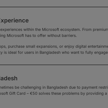
Experience
 experiences within the Microsoft ecosystem. From premiu
ing Microsoft has to offer without barriers.
ps, purchase small expansions, or enjoy digital entertainme
ty is ideal for users in Bangladesh who want to fully engage 
ladesh
metimes be challenging in Bangladesh due to payment restri
rosoft Gift Card – €50 solves these problems by providing a l