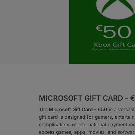
MICROSOFT GIFT CARD – 
The
Microsoft Gift Card – €50
is a versati
gift card is designed for gamers, entertai
complications of international payment me
access games, apps, movies, and software,