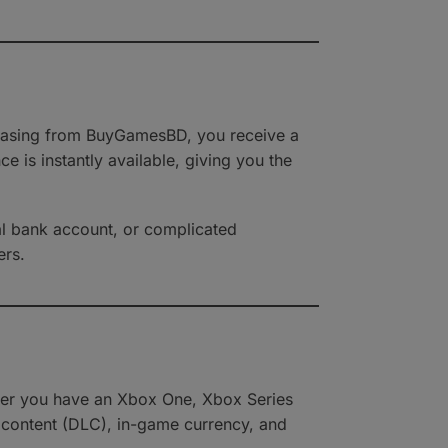
rchasing from BuyGamesBD, you receive a
 is instantly available, giving you the
nal bank account, or complicated
ers.
ther you have an Xbox One, Xbox Series
 content (DLC), in-game currency, and