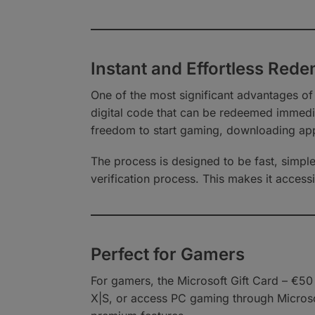
Instant and Effortless Red
One of the most significant advantages of
digital code that can be redeemed immedia
freedom to start gaming, downloading app
The process is designed to be fast, simple
verification process. This makes it acces
Perfect for Gamers
For gamers, the Microsoft Gift Card – €5
X|S, or access PC gaming through Microso