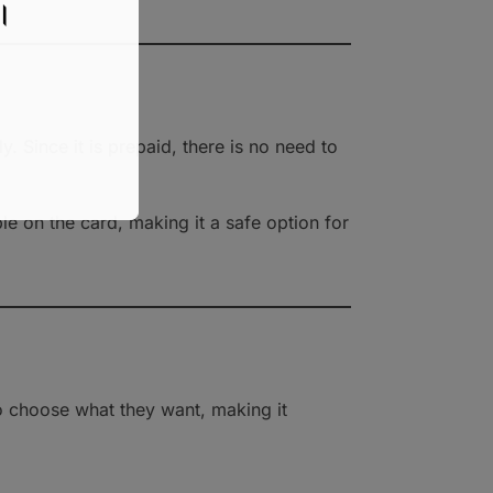
য।
y. Since it is prepaid, there is no need to
e on the card, making it a safe option for
 to choose what they want, making it