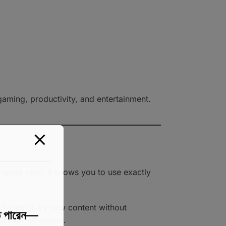
 gaming, productivity, and entertainment.
epaid card, it allows you to use exactly
rchases or try new content without
 পারেন—
d cost-efficiency.