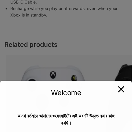
USB-C Cable.
Recharge while you play or afterwards, even when your
Xbox is in standby.
Related products
Welcome
আমরা বর্তমানে আমাদের ওয়েবসাইটের এই অংশটি উন্নত করার কাজ
করছি।