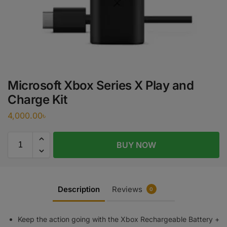
Microsoft Xbox Series X Play and
Charge Kit
4,000.00
৳
BUY NOW
Description
Reviews
0
Keep the action going with the Xbox Rechargeable Battery +