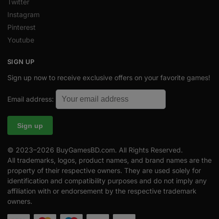
Twitter
Instagram
Pinterest
Youtube
SIGN UP
Sign up now to receive exclusive offers on your favorite games!
Email address:
© 2023–2026 BuyGamesBD.com. All Rights Reserved.
All trademarks, logos, product names, and brand names are the
property of their respective owners. They are used solely for
identification and compatibility purposes and do not imply any
affiliation with or endorsement by the respective trademark
owners.