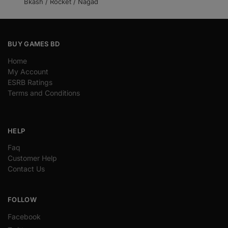
Bkash / Rocket / Nagad
BUY GAMES BD
Home
My Account
ESRB Ratings
Terms and Conditions
HELP
Faq
Customer Help
Contact Us
FOLLOW
Facebook