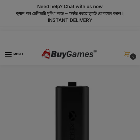
modal-check
Need help? Chat with us now
ক্যাশ অন ডেলিভারি সুবিধা আছে – অর্ডার করতে চ্যাটে যোগাযোগ করুন।
INSTANT DELIVERY
MENU
0