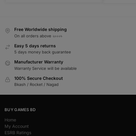
Free Worldwide shipping
On all orders above ২০০০৳
Easy 5 days returns
5 days money back guarantee
Manufacturer Warranty
Warranty Service will be available
100% Secure Checkout
Bkash / Rocket / Nagad
BUY GAMES BD
Home
My Account
ESRB Ratings