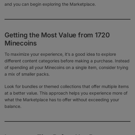
and you can begin exploring the Marketplace.
Getting the Most Value from 1720
Minecoins
To maximize your experience, it’s a good idea to explore
different content categories before making a purchase. Instead
of spending all your Minecoins on a single item, consider trying
a mix of smaller packs.
Look for bundles or themed collections that offer multiple items
at a better value. This approach helps you experience more of
what the Marketplace has to offer without exceeding your
balance.