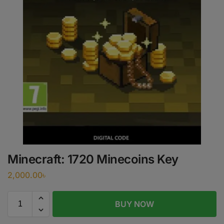
Minecraft: 1720 Minecoins Key
2,000.00
৳
BUY NOW