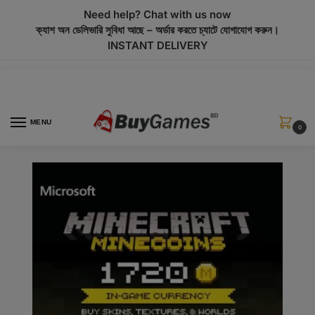
modal-check
Need help? Chat with us now
ক্যাশ অন ডেলিভারি সুবিধা আছে – অর্ডার করতে চ্যাটে যোগাযোগ করুন।
INSTANT DELIVERY
MENU
0