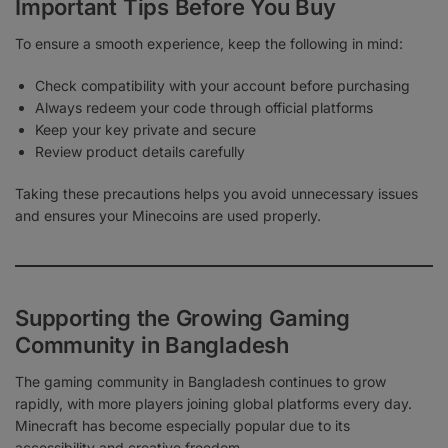
Important Tips Before You Buy
To ensure a smooth experience, keep the following in mind:
Check compatibility with your account before purchasing
Always redeem your code through official platforms
Keep your key private and secure
Review product details carefully
Taking these precautions helps you avoid unnecessary issues
and ensures your Minecoins are used properly.
Supporting the Growing Gaming
Community in Bangladesh
The gaming community in Bangladesh continues to grow
rapidly, with more players joining global platforms every day.
Minecraft has become especially popular due to its
accessibility and creative freedom.