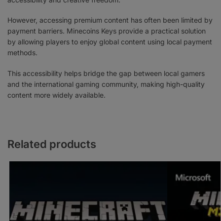
However, accessing premium content has often been limited by
payment barriers. Minecoins Keys provide a practical solution
by allowing players to enjoy global content using local payment
methods.
This accessibility helps bridge the gap between local gamers
and the international gaming community, making high-quality
content more widely available.
Related products