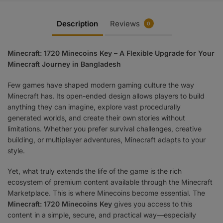
Description
Reviews
0
Minecraft: 1720 Minecoins Key – A Flexible Upgrade for Your
Minecraft Journey in Bangladesh
Few games have shaped modern gaming culture the way
Minecraft has. Its open-ended design allows players to build
anything they can imagine, explore vast procedurally
generated worlds, and create their own stories without
limitations. Whether you prefer survival challenges, creative
building, or multiplayer adventures, Minecraft adapts to your
style.
Yet, what truly extends the life of the game is the rich
ecosystem of premium content available through the Minecraft
Marketplace. This is where Minecoins become essential. The
Minecraft: 1720 Minecoins Key
gives you access to this
content in a simple, secure, and practical way—especially