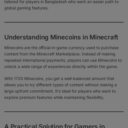
tailored for players in Bangladesh who want an easier path to
global gaming features.
Understanding Minecoins in Minecraft
Minecoins are the official in-game currency used to purchase
content from the Minecraft Marketplace. Instead of making
repeated international payments, players can use Minecoins to
unlock a wide range of experiences directly within the game.
With 1720 Minecoins, you get a well-balanced amount that
allows you to try different types of content without making a
large upfront commitment. It’s ideal for players who want to
explore premium features while maintaining flexibility.
A Practical Solution for Gamers in