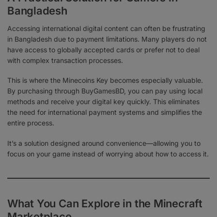
Bangladesh
Accessing international digital content can often be frustrating
in Bangladesh due to payment limitations. Many players do not
have access to globally accepted cards or prefer not to deal
with complex transaction processes.
This is where the Minecoins Key becomes especially valuable.
By purchasing through BuyGamesBD, you can pay using local
methods and receive your digital key quickly. This eliminates
the need for international payment systems and simplifies the
entire process.
It’s a solution designed around convenience—allowing you to
focus on your game instead of worrying about how to access it.
What You Can Explore in the Minecraft
Marketplace