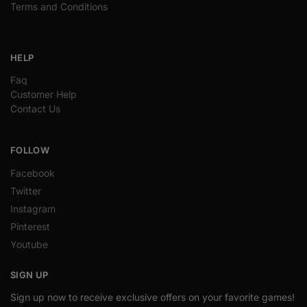
Terms and Conditions
HELP
Faq
Customer Help
Contact Us
FOLLOW
Facebook
Twitter
Instagram
Pinterest
Youtube
SIGN UP
Sign up now to receive exclusive offers on your favorite games!