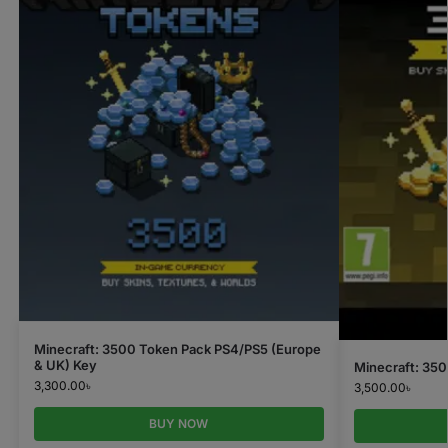
Minecraft: 3500 Token Pack PS4/PS5 (Europe
& UK) Key
Minecraft: 35
3,300.00
৳
3,500.00
৳
BUY NOW