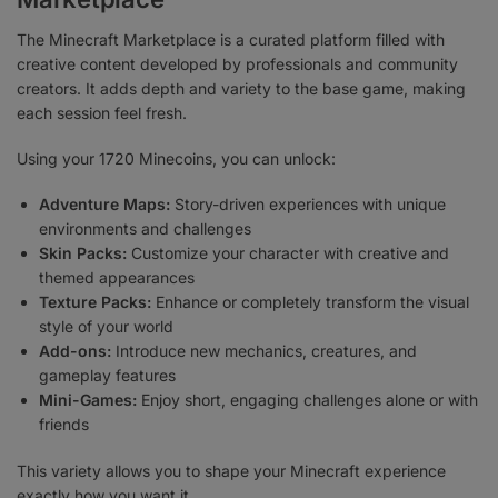
The Minecraft Marketplace is a curated platform filled with
creative content developed by professionals and community
creators. It adds depth and variety to the base game, making
each session feel fresh.
Using your 1720 Minecoins, you can unlock:
Adventure Maps:
Story-driven experiences with unique
environments and challenges
Skin Packs:
Customize your character with creative and
themed appearances
Texture Packs:
Enhance or completely transform the visual
style of your world
Add-ons:
Introduce new mechanics, creatures, and
gameplay features
Mini-Games:
Enjoy short, engaging challenges alone or with
friends
This variety allows you to shape your Minecraft experience
exactly how you want it.