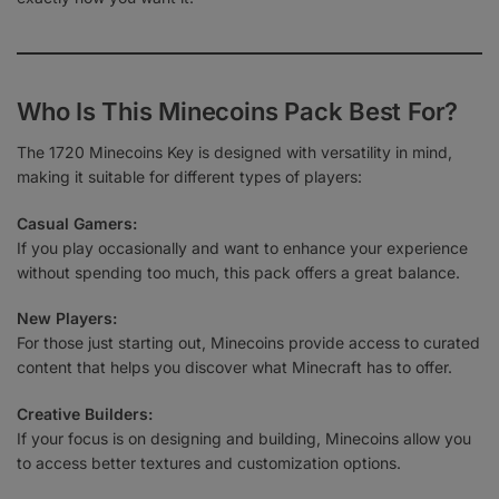
Who Is This Minecoins Pack Best For?
The 1720 Minecoins Key is designed with versatility in mind,
making it suitable for different types of players:
Casual Gamers:
If you play occasionally and want to enhance your experience
without spending too much, this pack offers a great balance.
New Players:
For those just starting out, Minecoins provide access to curated
content that helps you discover what Minecraft has to offer.
Creative Builders:
If your focus is on designing and building, Minecoins allow you
to access better textures and customization options.