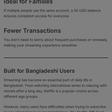
Ideal for Families
If multiple people use the same account, a 50 USD balance
ensures consistent access for everyone.
Fewer Transactions
You don’t need to worry about frequent purchases or renewals,
making your streaming experience smoother.
Built for Bangladeshi Users
Streaming has become an essential part of daily life in
Bangladesh. From watching international series to relaxing with
movies after a long day, Netflix is a popular choice across
different age groups.
However, many users face difficulties when trying to subscribe