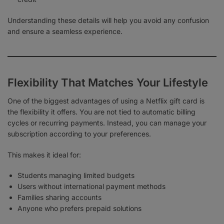
Understanding these details will help you avoid any confusion
and ensure a seamless experience.
Flexibility That Matches Your Lifestyle
One of the biggest advantages of using a Netflix gift card is
the flexibility it offers. You are not tied to automatic billing
cycles or recurring payments. Instead, you can manage your
subscription according to your preferences.
This makes it ideal for:
Students managing limited budgets
Users without international payment methods
Families sharing accounts
Anyone who prefers prepaid solutions