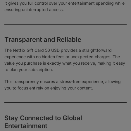
It gives you full control over your entertainment spending while
ensuring uninterrupted access.
Transparent and Reliable
The Netflix Gift Card 50 USD provides a straightforward
experience with no hidden fees or unexpected charges. The
value you purchase is exactly what you receive, making it easy
to plan your subscription.
This transparency ensures a stress-free experience, allowing
you to focus entirely on enjoying your content.
Stay Connected to Global
Entertainment