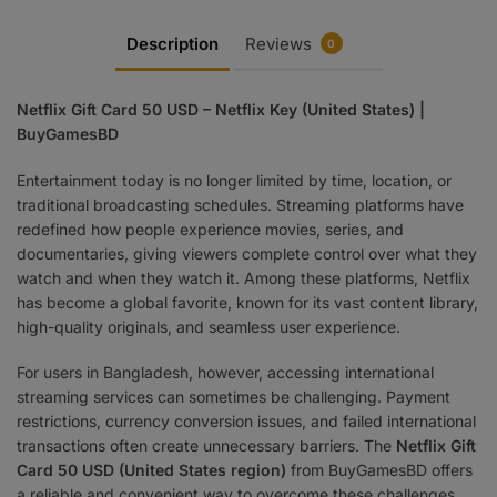
Description
Reviews
0
Netflix Gift Card 50 USD – Netflix Key (United States) |
BuyGamesBD
Entertainment today is no longer limited by time, location, or
traditional broadcasting schedules. Streaming platforms have
redefined how people experience movies, series, and
documentaries, giving viewers complete control over what they
watch and when they watch it. Among these platforms, Netflix
has become a global favorite, known for its vast content library,
high-quality originals, and seamless user experience.
For users in Bangladesh, however, accessing international
streaming services can sometimes be challenging. Payment
restrictions, currency conversion issues, and failed international
transactions often create unnecessary barriers. The
Netflix Gift
Card 50 USD (United States region)
from BuyGamesBD offers
a reliable and convenient way to overcome these challenges,