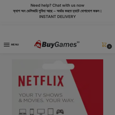
modal-check
Need help? Chat with us now
ক্যাশ অন ডেলিভারি সুবিধা আছে – অর্ডার করতে চ্যাটে যোগাযোগ করুন।
INSTANT DELIVERY
MENU
0