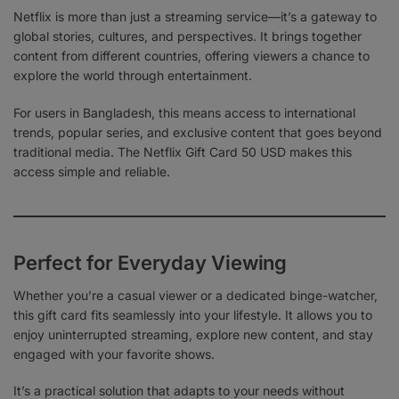
Netflix is more than just a streaming service—it’s a gateway to
global stories, cultures, and perspectives. It brings together
content from different countries, offering viewers a chance to
explore the world through entertainment.
For users in Bangladesh, this means access to international
trends, popular series, and exclusive content that goes beyond
traditional media. The Netflix Gift Card 50 USD makes this
access simple and reliable.
Perfect for Everyday Viewing
Whether you’re a casual viewer or a dedicated binge-watcher,
this gift card fits seamlessly into your lifestyle. It allows you to
enjoy uninterrupted streaming, explore new content, and stay
engaged with your favorite shows.
It’s a practical solution that adapts to your needs without