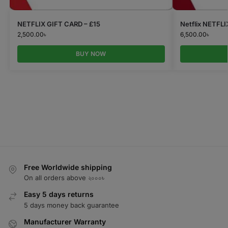
NETFLIX GIFT CARD – £15
Netflix NETFL
2,500.00
৳
6,500.00
৳
BUY NOW
Free Worldwide shipping
On all orders above ২০০০৳
Easy 5 days returns
5 days money back guarantee
Manufacturer Warranty