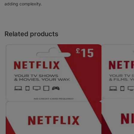
adding complexity.
Related products