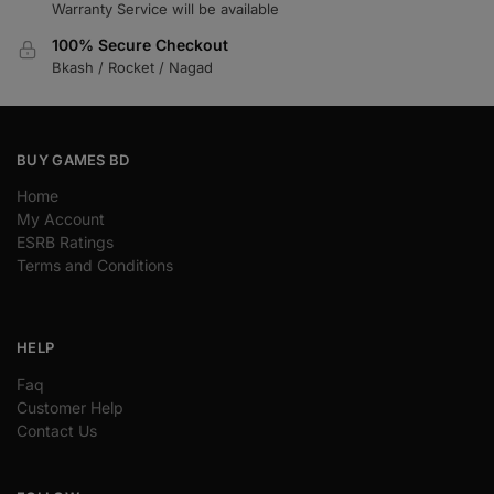
Warranty Service will be available
100% Secure Checkout
Bkash / Rocket / Nagad
BUY GAMES BD
Home
My Account
ESRB Ratings
Terms and Conditions
HELP
Faq
Customer Help
Contact Us