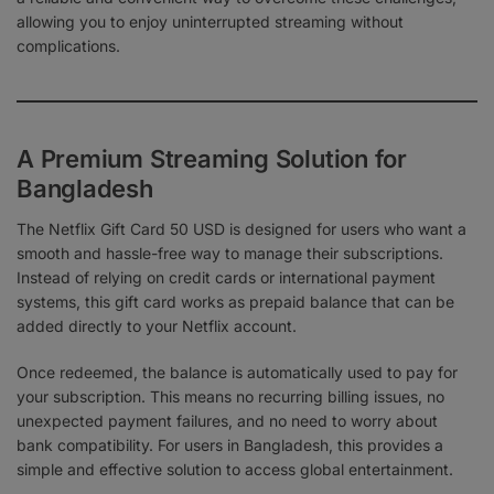
allowing you to enjoy uninterrupted streaming without
complications.
A Premium Streaming Solution for
Bangladesh
The Netflix Gift Card 50 USD is designed for users who want a
smooth and hassle-free way to manage their subscriptions.
Instead of relying on credit cards or international payment
systems, this gift card works as prepaid balance that can be
added directly to your Netflix account.
Once redeemed, the balance is automatically used to pay for
your subscription. This means no recurring billing issues, no
unexpected payment failures, and no need to worry about
bank compatibility. For users in Bangladesh, this provides a
simple and effective solution to access global entertainment.