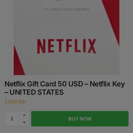
Netflix Gift Card 50 USD – Netflix Key
– UNITED STATES
7,000.00
৳
BUY NOW