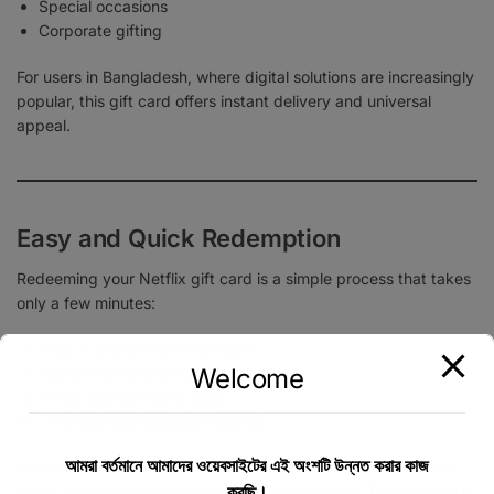
Special occasions
Corporate gifting
For users in Bangladesh, where digital solutions are increasingly
popular, this gift card offers instant delivery and universal
appeal.
Easy and Quick Redemption
Redeeming your Netflix gift card is a simple process that takes
only a few minutes:
Log in to your Netflix account
Welcome
Go to the redemption page
Enter your gift card code
The balance is added instantly
আমরা বর্তমানে আমাদের ওয়েবসাইটের এই অংশটি উন্নত করার কাজ
Once redeemed, Netflix will automatically use the balance to
করছি।
cover your subscription fees until it is fully used. This ensures a