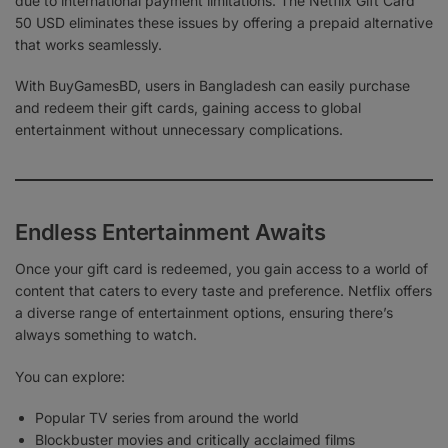
due to international payment limitations. The Netflix Gift Card
50 USD eliminates these issues by offering a prepaid alternative
that works seamlessly.
With BuyGamesBD, users in Bangladesh can easily purchase
and redeem their gift cards, gaining access to global
entertainment without unnecessary complications.
Endless Entertainment Awaits
Once your gift card is redeemed, you gain access to a world of
content that caters to every taste and preference. Netflix offers
a diverse range of entertainment options, ensuring there’s
always something to watch.
You can explore:
Popular TV series from around the world
Blockbuster movies and critically acclaimed films