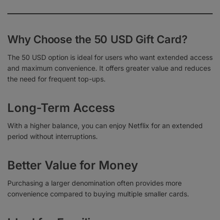
Why Choose the 50 USD Gift Card?
The 50 USD option is ideal for users who want extended access
and maximum convenience. It offers greater value and reduces
the need for frequent top-ups.
Long-Term Access
With a higher balance, you can enjoy Netflix for an extended
period without interruptions.
Better Value for Money
Purchasing a larger denomination often provides more
convenience compared to buying multiple smaller cards.