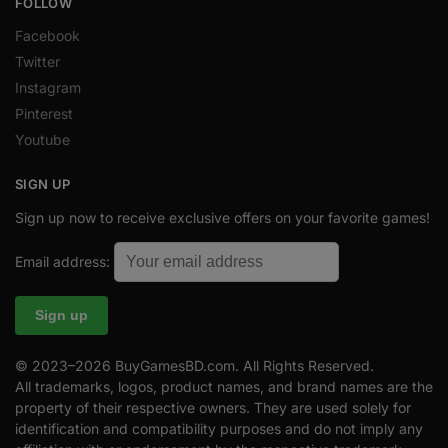
FOLLOW
Facebook
Twitter
Instagram
Pinterest
Youtube
SIGN UP
Sign up now to receive exclusive offers on your favorite games!
Email address:
© 2023–2026 BuyGamesBD.com. All Rights Reserved.
All trademarks, logos, product names, and brand names are the
property of their respective owners. They are used solely for
identification and compatibility purposes and do not imply any