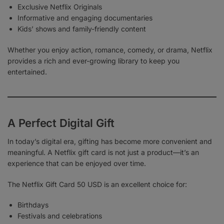
Exclusive Netflix Originals
Informative and engaging documentaries
Kids’ shows and family-friendly content
Whether you enjoy action, romance, comedy, or drama, Netflix
provides a rich and ever-growing library to keep you
entertained.
A Perfect Digital Gift
In today’s digital era, gifting has become more convenient and
meaningful. A Netflix gift card is not just a product—it’s an
experience that can be enjoyed over time.
The Netflix Gift Card 50 USD is an excellent choice for:
Birthdays
Festivals and celebrations