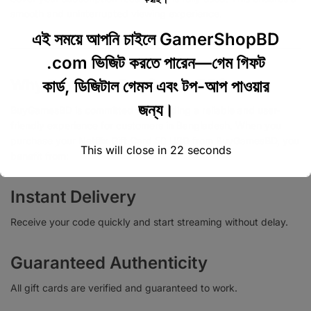
smooth and uninterrupted viewing experience.
এই সময়ে আপনি চাইলে GamerShopBD
.com ভিজিট করতে পারেন—গেম গিফট
Why Buy from BuyGamesBD?
কার্ড, ডিজিটাল গেমস এবং টপ-আপ পাওয়ার
জন্য।
BuyGamesBD is committed to providing a reliable and user-
friendly experience for customers in Bangladesh. When you
purchase your Netflix Gift Card 50 USD from BuyGamesBD, you
This will close in
22
seconds
benefit from:
Instant Delivery
Receive your code quickly and start streaming without delay.
Guaranteed Authenticity
All gift cards are verified and guaranteed to work.