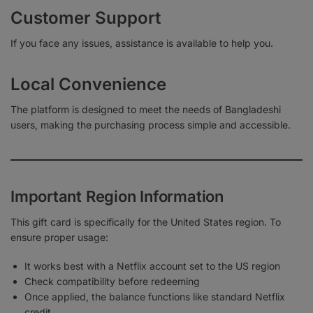
Customer Support
If you face any issues, assistance is available to help you.
Local Convenience
The platform is designed to meet the needs of Bangladeshi
users, making the purchasing process simple and accessible.
Important Region Information
This gift card is specifically for the United States region. To
ensure proper usage:
It works best with a Netflix account set to the US region
Check compatibility before redeeming
Once applied, the balance functions like standard Netflix
credit