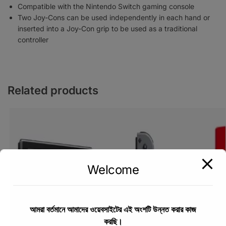
Compatible with the Nintendo Switch gaming console
Two Joy-Cons can be used independently in each hand or
inserted into a Joy-Con grip to be used as a traditional
controller
Related products
Welcome
আমরা বর্তমানে আমাদের ওয়েবসাইটের এই অংশটি উন্নত করার কাজ
করছি।