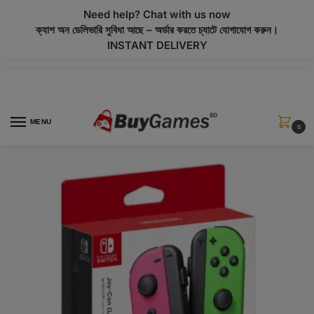
modal-check
Need help? Chat with us now
ক্যাশ অন ডেলিভারি সুবিধা আছে – অর্ডার করতে চ্যাটে যোগাযোগ করুন।
INSTANT DELIVERY
MENU
0