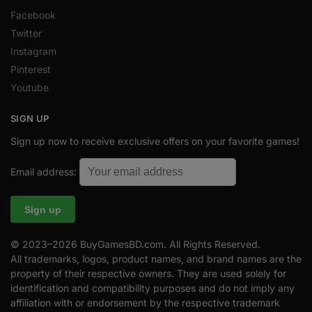
Facebook
Twitter
Instagram
Pinterest
Youtube
SIGN UP
Sign up now to receive exclusive offers on your favorite games!
Email address:
© 2023–2026 BuyGamesBD.com. All Rights Reserved.
All trademarks, logos, product names, and brand names are the
property of their respective owners. They are used solely for
identification and compatibility purposes and do not imply any
affiliation with or endorsement by the respective trademark