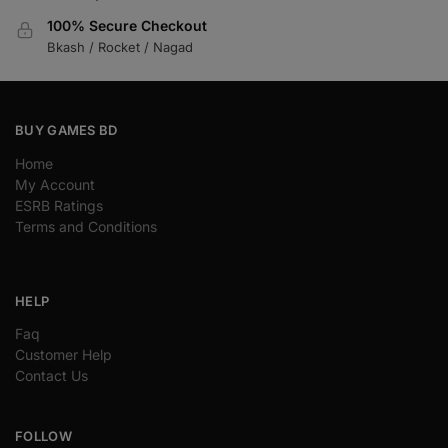
100% Secure Checkout
Bkash / Rocket / Nagad
BUY GAMES BD
Home
My Account
ESRB Ratings
Terms and Conditions
HELP
Faq
Customer Help
Contact Us
FOLLOW