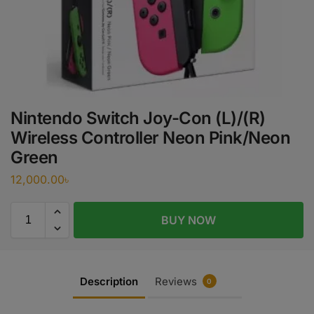
Nintendo Switch Joy-Con (L)/(R)
Wireless Controller Neon Pink/Neon
Green
12,000.00
৳
BUY NOW
Description
Reviews
0