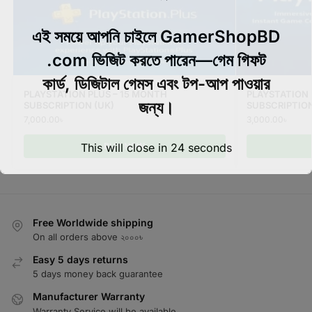
এই সময়ে আপনি চাইলে GamerShopBD
.com ভিজিট করতে পারেন—গেম গিফট
কার্ড, ডিজিটাল গেমস এবং টপ-আপ পাওয়ার
PLAYSTATION PLUS – 15 MONTH
PLAYSTATION 
জন্য।
SUBSCRIPTION (UK)
SUBSCRIPTIO
7,000.00
৳
3,000.00
৳
BUY NOW
This will close in
24
seconds
Free Worldwide shipping
On all orders above ২০০০৳
Easy 5 days returns
5 days money back guarantee
Manufacturer Warranty
Warranty Service will be available