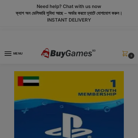
modal-check
Need help? Chat with us now
ক্যাশ অন ডেলিভারি সুবিধা আছে – অর্ডার করতে চ্যাটে যোগাযোগ করুন।
INSTANT DELIVERY
MENU
0