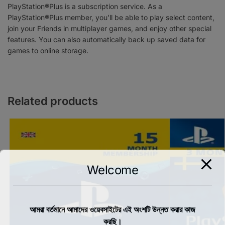
PlayStation®Plus is a subscription service. As a
PlayStation®Plus member, you’ll be able to play select content,
join your Friends in multiplayer games, and enjoy other special
features. You can also automatically back up saved data for
games to online storage.
Related products
Welcome
আমরা বর্তমানে আমাদের ওয়েবসাইটের এই অংশটি উন্নত করার কাজ
করছি।