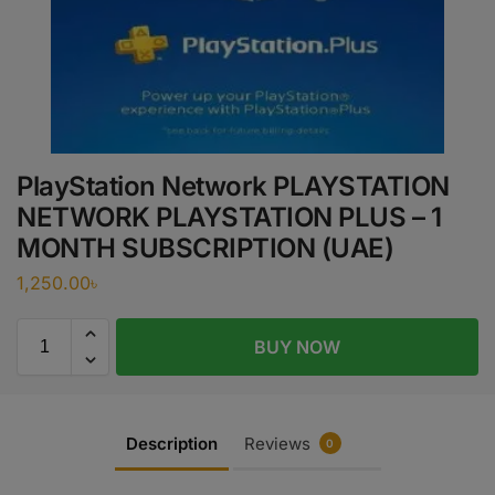
PlayStation Network PLAYSTATION
NETWORK PLAYSTATION PLUS – 1
MONTH SUBSCRIPTION (UAE)
1,250.00
৳
BUY NOW
Description
Reviews
0