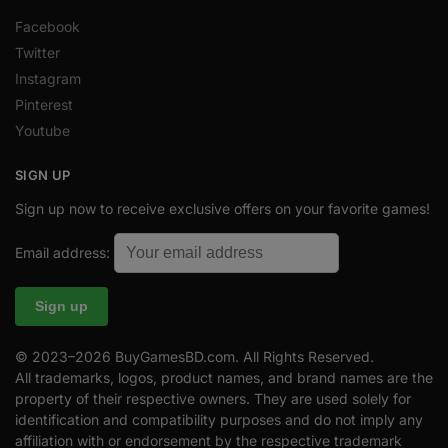
Facebook
Twitter
Instagram
Pinterest
Youtube
SIGN UP
Sign up now to receive exclusive offers on your favorite games!
Email address:
© 2023–2026 BuyGamesBD.com. All Rights Reserved.
All trademarks, logos, product names, and brand names are the
property of their respective owners. They are used solely for
identification and compatibility purposes and do not imply any
affiliation with or endorsement by the respective trademark