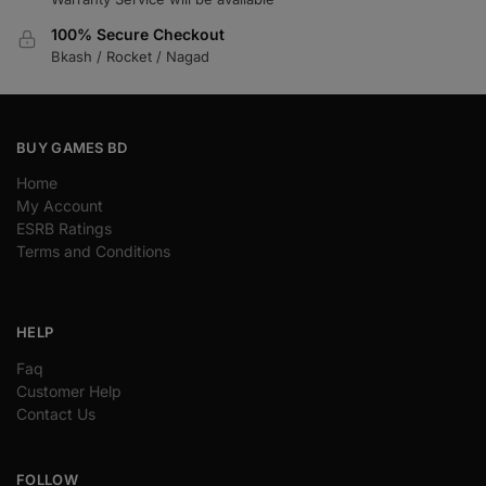
100% Secure Checkout
Bkash / Rocket / Nagad
BUY GAMES BD
Home
My Account
ESRB Ratings
Terms and Conditions
HELP
Faq
Customer Help
Contact Us
FOLLOW