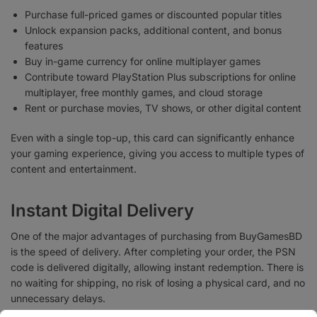
Purchase full-priced games or discounted popular titles
Unlock expansion packs, additional content, and bonus
features
Buy in-game currency for online multiplayer games
Contribute toward PlayStation Plus subscriptions for online
multiplayer, free monthly games, and cloud storage
Rent or purchase movies, TV shows, or other digital content
Even with a single top-up, this card can significantly enhance
your gaming experience, giving you access to multiple types of
content and entertainment.
Instant Digital Delivery
One of the major advantages of purchasing from BuyGamesBD
is the speed of delivery. After completing your order, the PSN
code is delivered digitally, allowing instant redemption. There is
no waiting for shipping, no risk of losing a physical card, and no
unnecessary delays.