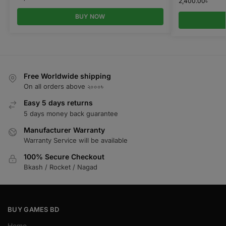
2,400.00
৳
BUY NOW
Free Worldwide shipping
On all orders above ২০০০৳
Easy 5 days returns
5 days money back guarantee
Manufacturer Warranty
Warranty Service will be available
100% Secure Checkout
Bkash / Rocket / Nagad
BUY GAMES BD
Home