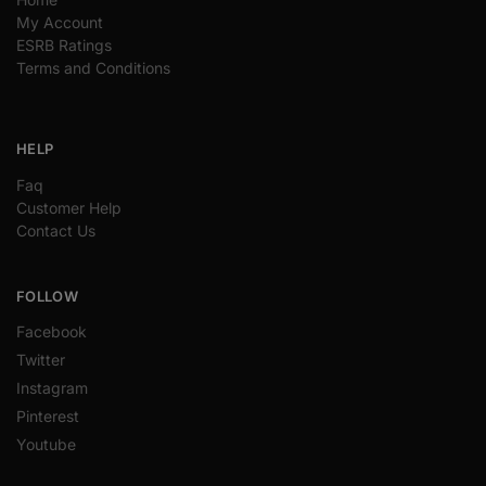
My Account
ESRB Ratings
Terms and Conditions
HELP
Faq
Customer Help
Contact Us
FOLLOW
Facebook
Twitter
Instagram
Pinterest
Youtube