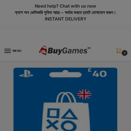
modal-check
Need help? Chat with us now
ক্যাশ অন ডেলিভারি সুবিধা আছে – অর্ডার করতে চ্যাটে যোগাযোগ করুন।
INSTANT DELIVERY
MENU
0