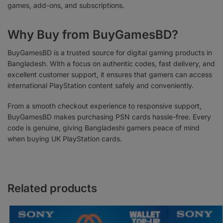
games, add-ons, and subscriptions.
Why Buy from BuyGamesBD?
BuyGamesBD is a trusted source for digital gaming products in
Bangladesh. With a focus on authentic codes, fast delivery, and
excellent customer support, it ensures that gamers can access
international PlayStation content safely and conveniently.
From a smooth checkout experience to responsive support,
BuyGamesBD makes purchasing PSN cards hassle-free. Every
code is genuine, giving Bangladeshi gamers peace of mind
when buying UK PlayStation cards.
Related products