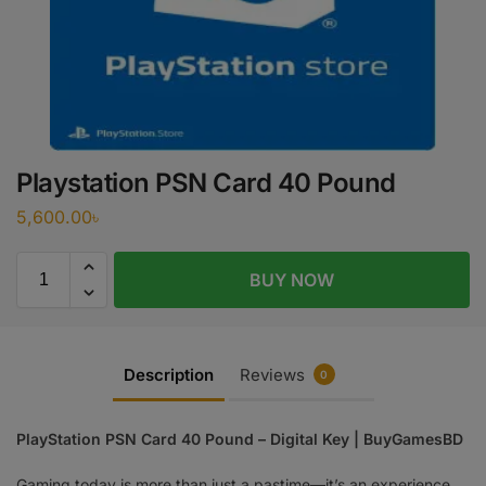
Playstation PSN Card 40 Pound
5,600.00
৳
BUY NOW
Description
Reviews
0
PlayStation PSN Card 40 Pound – Digital Key | BuyGamesBD
Gaming today is more than just a pastime—it’s an experience