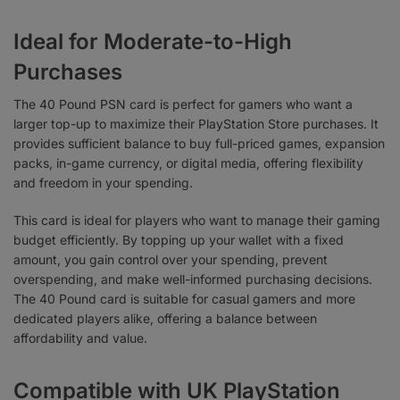
Ideal for Moderate-to-High
Purchases
The 40 Pound PSN card is perfect for gamers who want a
larger top-up to maximize their PlayStation Store purchases. It
provides sufficient balance to buy full-priced games, expansion
packs, in-game currency, or digital media, offering flexibility
and freedom in your spending.
This card is ideal for players who want to manage their gaming
budget efficiently. By topping up your wallet with a fixed
amount, you gain control over your spending, prevent
overspending, and make well-informed purchasing decisions.
The 40 Pound card is suitable for casual gamers and more
dedicated players alike, offering a balance between
affordability and value.
Compatible with UK PlayStation