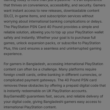
that thrives on convenience, accessibility, and security. Gamers
want instant access to new releases, downloadable content
(DLC), in-game items, and subscription services without
worrying about international banking complications or delays.
The PlayStation PSN Card 40 Pound provides a simple and
reliable solution, allowing you to top up your PlayStation wallet
safely and instantly. Whether your goal is to purchase full
games, unlock expansion packs, or subscribe to PlayStation
Plus, this card ensures a seamless and uninterrupted gaming
experience.
For gamers in Bangladesh, accessing international PlayStation
content can often be a challenge. Many platforms require
foreign credit cards, online banking in different currencies, or
complicated payment gateways. The 40 Pound PSN card
removes these obstacles by offering a prepaid digital code that
is instantly redeemable on UK PlayStation accounts.
BuyGamesBD guarantees fast, secure, and reliable delivery of
your digital code, giving Bangladeshi gamers easy access to
international PlayStation content.