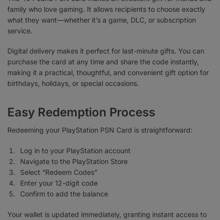
family who love gaming. It allows recipients to choose exactly
what they want—whether it’s a game, DLC, or subscription
service.
Digital delivery makes it perfect for last-minute gifts. You can
purchase the card at any time and share the code instantly,
making it a practical, thoughtful, and convenient gift option for
birthdays, holidays, or special occasions.
Easy Redemption Process
Redeeming your PlayStation PSN Card is straightforward:
Log in to your PlayStation account
Navigate to the PlayStation Store
Select “Redeem Codes”
Enter your 12-digit code
Confirm to add the balance
Your wallet is updated immediately, granting instant access to