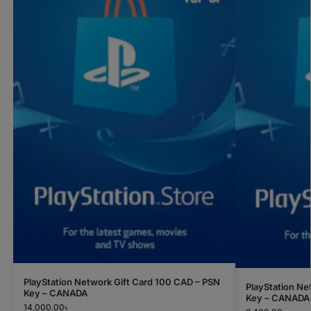
PlayStation Network Gift Card 100 CAD – PSN
PlayStation Ne
Key – CANADA
Key – CANADA
14,000.00
৳