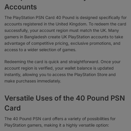
Accounts
The PlayStation PSN Card 40 Pound is designed specifically for
accounts registered in the United Kingdom. To redeem the card
successfully, your account region must match the UK. Many
gamers in Bangladesh create UK PlayStation accounts to take
advantage of competitive pricing, exclusive promotions, and
access to a wider selection of games.
Redeeming the card is quick and straightforward. Once your
account region is verified, your wallet balance is updated
instantly, allowing you to access the PlayStation Store and
make purchases immediately.
Versatile Uses of the 40 Pound PSN
Card
The 40 Pound PSN card offers a variety of possibilities for
PlayStation gamers, making it a highly versatile option: