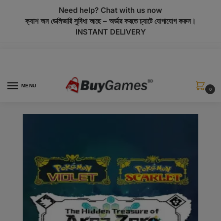
modal-check
Need help? Chat with us now
ক্যাশ অন ডেলিভারি সুবিধা আছে – অর্ডার করতে চ্যাটে যোগাযোগ করুন।
INSTANT DELIVERY
MENU
0