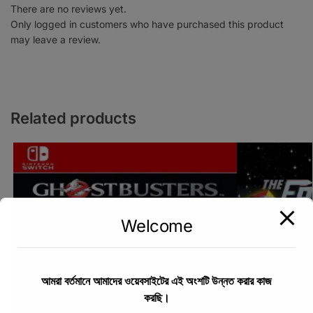
There are no reviews yet.
Only logged in customers who have purchased this product
may leave a review.
Related products
Welcome
আমরা বর্তমানে আমাদের ওয়েবসাইটের এই অংশটি উন্নত করার কাজ
করছি।