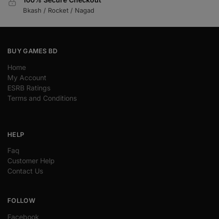
Bkash / Rocket / Nagad
BUY GAMES BD
Home
My Account
ESRB Ratings
Terms and Conditions
HELP
Faq
Customer Help
Contact Us
FOLLOW
Facebook