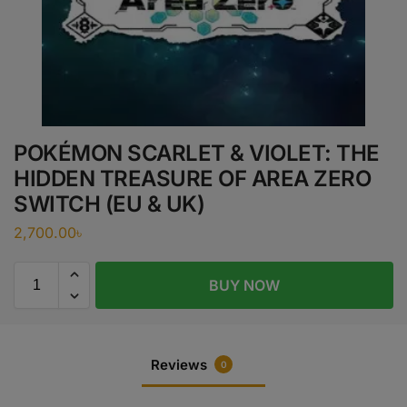
POKÉMON SCARLET & VIOLET: THE
HIDDEN TREASURE OF AREA ZERO
SWITCH (EU & UK)
2,700.00
৳
BUY NOW
Reviews
0