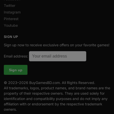
Twitter
Instagram
Pinterest
Youtube
SIGN UP
Sign up now to receive exclusive offers on your favorite games!
Email address:
© 2023–2026 BuyGamesBD.com. All Rights Reserved.
All trademarks, logos, product names, and brand names are the
property of their respective owners. They are used solely for
identification and compatibility purposes and do not imply any
affiliation with or endorsement by the respective trademark
owners.