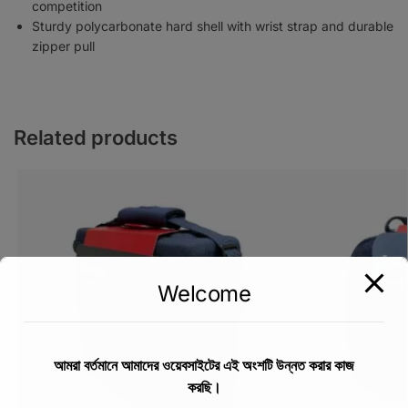
competition
Sturdy polycarbonate hard shell with wrist strap and durable
zipper pull
Related products
Welcome
আমরা বর্তমানে আমাদের ওয়েবসাইটের এই অংশটি উন্নত করার কাজ
করছি।