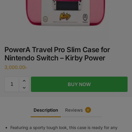
PowerA Travel Pro Slim Case for
Nintendo Switch – Kirby Power
3,000.00
৳
BUY NOW
Description
Reviews
0
Featuring a sporty tough look, this case is ready for any