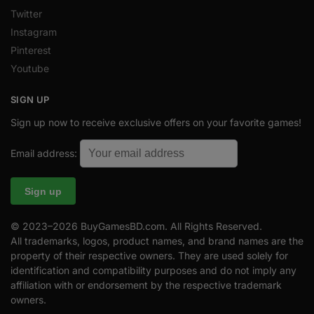
Twitter
Instagram
Pinterest
Youtube
SIGN UP
Sign up now to receive exclusive offers on your favorite games!
Email address:
© 2023–2026 BuyGamesBD.com. All Rights Reserved.
All trademarks, logos, product names, and brand names are the
property of their respective owners. They are used solely for
identification and compatibility purposes and do not imply any
affiliation with or endorsement by the respective trademark
owners.