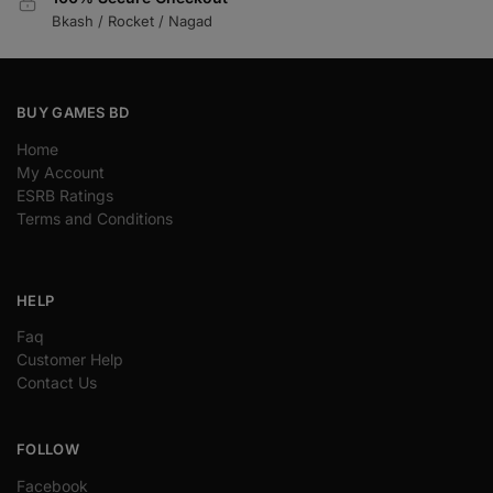
Bkash / Rocket / Nagad
BUY GAMES BD
Home
My Account
ESRB Ratings
Terms and Conditions
HELP
Faq
Customer Help
Contact Us
FOLLOW
Facebook