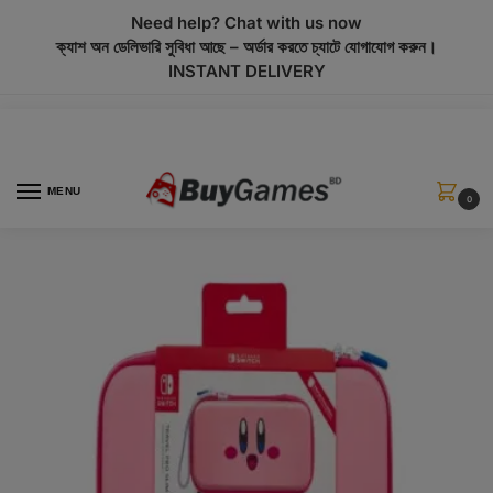
modal-check
Need help? Chat with us now
ক্যাশ অন ডেলিভারি সুবিধা আছে – অর্ডার করতে চ্যাটে যোগাযোগ করুন।
INSTANT DELIVERY
MENU
0