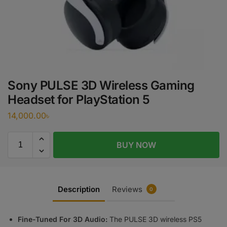
Sony PULSE 3D Wireless Gaming
Headset for PlayStation 5
14,000.00
৳
BUY NOW
Description
Reviews
0
Fine-Tuned For 3D Audio:
The PULSE 3D wireless PS5