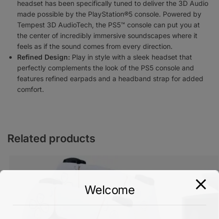
headset has been specifically tuned to deliver the 3D Audio
made possible by the PlayStation®5 console. Powered by
Tempest 3D AudioTech, the PS5™ console can put you at
the center of incredibly immersive soundscapes where it
feels as if the sound comes from every direction.
Refined Design:
Play in style with a sleek headset that
perfectly complements the look of the PS5 console and
features refined earpads and a headband strap for added
comfort.
Related products
Welcome