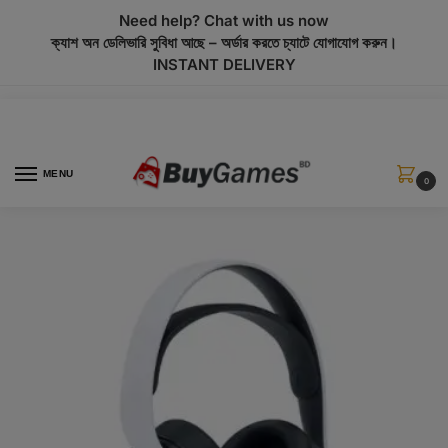
modal-check
Need help? Chat with us now
ক্যাশ অন ডেলিভারি সুবিধা আছে – অর্ডার করতে চ্যাটে যোগাযোগ করুন।
INSTANT DELIVERY
MENU
0