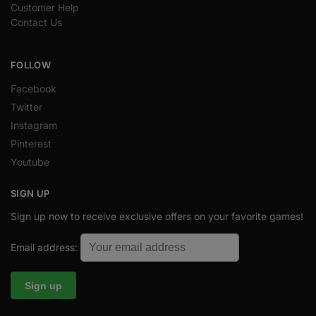
Customer Help
Contact Us
FOLLOW
Facebook
Twitter
Instagram
Pinterest
Youtube
SIGN UP
Sign up now to receive exclusive offers on your favorite games!
Email address: