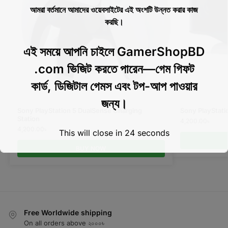
আমরা বর্তমানে আমাদের ওয়েবসাইটের এই অংশটি উন্নত করার কাজ
করছি।
এই সময়ে আপনি চাইলে GamerShopBD
.com ভিজিট করতে পারেন—গেম গিফট
কার্ড, ডিজিটাল গেমস এবং টপ-আপ পাওয়ার
জন্য।
Sony PlayStation 5 DualSense Charging
Sony PlayStat
Station
4,200.00
৳
4,200.00
৳
This will close in
24
seconds
BUY NOW
Free Worldwide shipping
On all orders above ২০০০৳