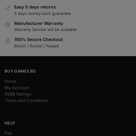
Easy 5 days returns
5 days money back guarantee
Manufacturer Warranty
Warranty Service will be available
100% Secure Checkout
Bkash / Rocket / Nagad
BUY GAMES BD
Home
My Account
ESRB Ratings
Terms and Conditions
HELP
Faq