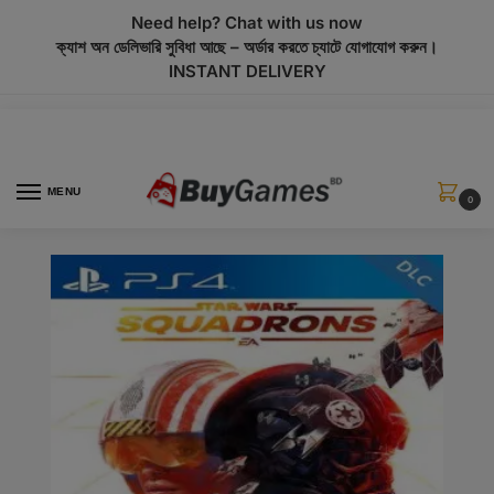
modal-check
Need help? Chat with us now
ক্যাশ অন ডেলিভারি সুবিধা আছে – অর্ডার করতে চ্যাটে যোগাযোগ করুন।
INSTANT DELIVERY
MENU
0