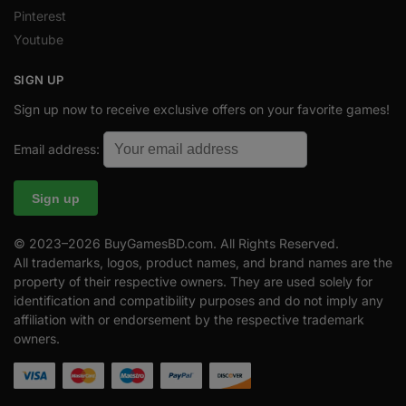
Pinterest
Youtube
SIGN UP
Sign up now to receive exclusive offers on your favorite games!
Email address:
© 2023–2026 BuyGamesBD.com. All Rights Reserved.
All trademarks, logos, product names, and brand names are the
property of their respective owners. They are used solely for
identification and compatibility purposes and do not imply any
affiliation with or endorsement by the respective trademark
owners.