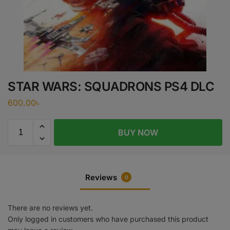
STAR WARS: SQUADRONS PS4 DLC
600.00
৳
BUY NOW
Reviews
0
There are no reviews yet.
Only logged in customers who have purchased this product