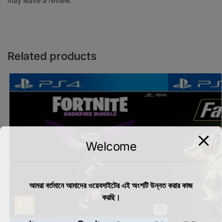
may leave a review.
Related products
Welcome
আমরা বর্তমানে আমাদের ওয়েবসাইটের এই অংশটি উন্নত করার কাজ
করছি।