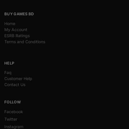
BUY GAMES BD
Home
My Account
ESRB Ratings
Terms and Conditions
HELP
Faq
Customer Help
Contact Us
FOLLOW
Facebook
Twitter
Instagram