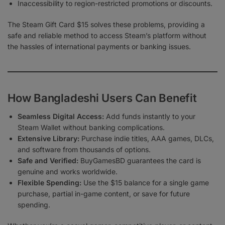
Inaccessibility to region-restricted promotions or discounts.
The Steam Gift Card $15 solves these problems, providing a
safe and reliable method to access Steam’s platform without
the hassles of international payments or banking issues.
How Bangladeshi Users Can Benefit
Seamless Digital Access:
Add funds instantly to your
Steam Wallet without banking complications.
Extensive Library:
Purchase indie titles, AAA games, DLCs,
and software from thousands of options.
Safe and Verified:
BuyGamesBD guarantees the card is
genuine and works worldwide.
Flexible Spending:
Use the $15 balance for a single game
purchase, partial in-game content, or save for future
spending.