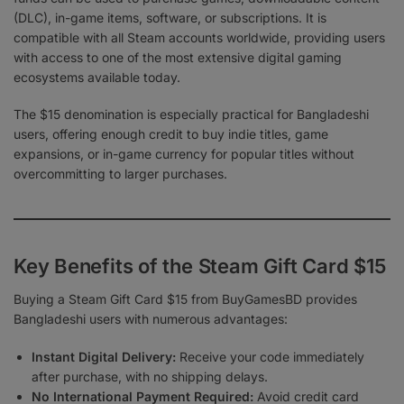
(DLC), in-game items, software, or subscriptions. It is
compatible with all Steam accounts worldwide, providing users
with access to one of the most extensive digital gaming
ecosystems available today.
The $15 denomination is especially practical for Bangladeshi
users, offering enough credit to buy indie titles, game
expansions, or in-game currency for popular titles without
overcommitting to larger purchases.
Key Benefits of the Steam Gift Card $15
Buying a Steam Gift Card $15 from BuyGamesBD provides
Bangladeshi users with numerous advantages:
Instant Digital Delivery:
Receive your code immediately
after purchase, with no shipping delays.
No International Payment Required:
Avoid credit card