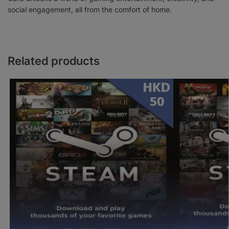
social engagement, all from the comfort of home.
Related products