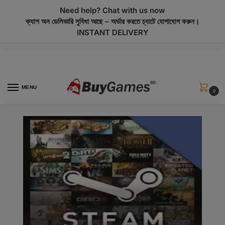
modal-check
Need help? Chat with us now
ক্যাশ অন ডেলিভারি সুবিধা আছে – অর্ডার করতে চ্যাটে যোগাযোগ করুন।
INSTANT DELIVERY
MENU
0