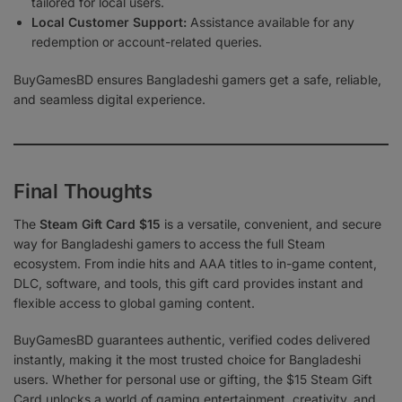
tailored for local users.
Local Customer Support:
Assistance available for any
redemption or account-related queries.
BuyGamesBD ensures Bangladeshi gamers get a safe, reliable,
and seamless digital experience.
Final Thoughts
The
Steam Gift Card $15
is a versatile, convenient, and secure
way for Bangladeshi gamers to access the full Steam
ecosystem. From indie hits and AAA titles to in-game content,
DLC, software, and tools, this gift card provides instant and
flexible access to global gaming content.
BuyGamesBD guarantees authentic, verified codes delivered
instantly, making it the most trusted choice for Bangladeshi
users. Whether for personal use or gifting, the $15 Steam Gift
Card unlocks a world of gaming entertainment, creativity, and