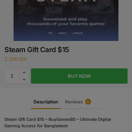
Steam Gift Card $15
2,200.00
৳
BUY NOW
Description
Reviews
0
Steam Gift Card $15 – BuyGamesBD – Ultimate Digital
Gaming Access for Bangladesh