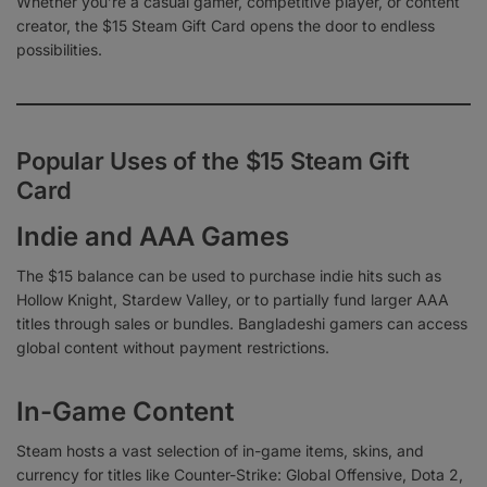
Whether you’re a casual gamer, competitive player, or content
creator, the $15 Steam Gift Card opens the door to endless
possibilities.
Popular Uses of the $15 Steam Gift
Card
Indie and AAA Games
The $15 balance can be used to purchase indie hits such as
Hollow Knight, Stardew Valley, or to partially fund larger AAA
titles through sales or bundles. Bangladeshi gamers can access
global content without payment restrictions.
In-Game Content
Steam hosts a vast selection of in-game items, skins, and
currency for titles like Counter-Strike: Global Offensive, Dota 2,