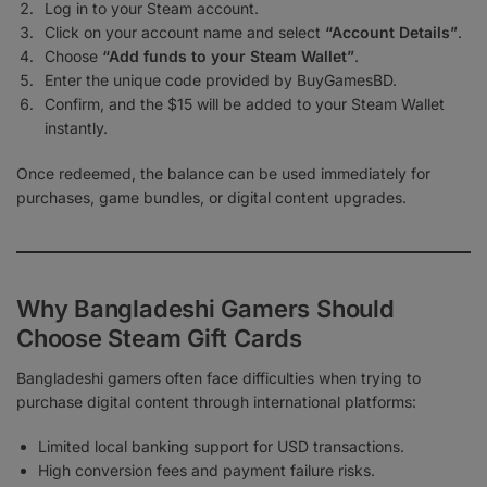
Log in to your Steam account.
Click on your account name and select
“Account Details”
.
Choose
“Add funds to your Steam Wallet”
.
Enter the unique code provided by BuyGamesBD.
Confirm, and the $15 will be added to your Steam Wallet
instantly.
Once redeemed, the balance can be used immediately for
purchases, game bundles, or digital content upgrades.
Why Bangladeshi Gamers Should
Choose Steam Gift Cards
Bangladeshi gamers often face difficulties when trying to
purchase digital content through international platforms:
Limited local banking support for USD transactions.
High conversion fees and payment failure risks.