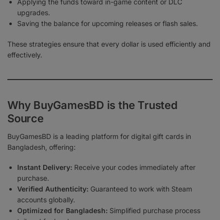
Applying the funds toward in-game content or DLC
upgrades.
Saving the balance for upcoming releases or flash sales.
These strategies ensure that every dollar is used efficiently and
effectively.
Why BuyGamesBD is the Trusted
Source
BuyGamesBD is a leading platform for digital gift cards in
Bangladesh, offering:
Instant Delivery:
Receive your codes immediately after
purchase.
Verified Authenticity:
Guaranteed to work with Steam
accounts globally.
Optimized for Bangladesh:
Simplified purchase process