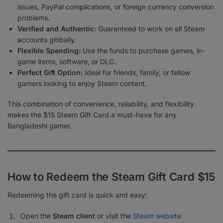
issues, PayPal complications, or foreign currency conversion
problems.
Verified and Authentic:
Guaranteed to work on all Steam
accounts globally.
Flexible Spending:
Use the funds to purchase games, in-
game items, software, or DLC.
Perfect Gift Option:
Ideal for friends, family, or fellow
gamers looking to enjoy Steam content.
This combination of convenience, reliability, and flexibility
makes the $15 Steam Gift Card a must-have for any
Bangladeshi gamer.
How to Redeem the Steam Gift Card $15
Redeeming the gift card is quick and easy:
Open the
Steam client
or visit the
Steam website
.