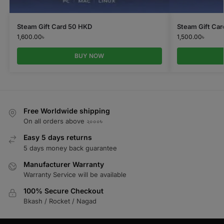
Steam Gift Card 50 HKD
Steam Gift Car
1,600.00
৳
1,500.00
৳
BUY NOW
Free Worldwide shipping
On all orders above ২০০০৳
Easy 5 days returns
5 days money back guarantee
Manufacturer Warranty
Warranty Service will be available
100% Secure Checkout
Bkash / Rocket / Nagad