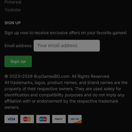
Pinterest
Youtube
SIGN UP
Sign up now to receive exclusive offers on your favorite games!
Email address:
© 2023–2026 BuyGamesBD.com. All Rights Reserved.
All trademarks, logos, product names, and brand names are the
property of their respective owners. They are used solely for
identification and compatibility purposes and do not imply any
affiliation with or endorsement by the respective trademark
owners.