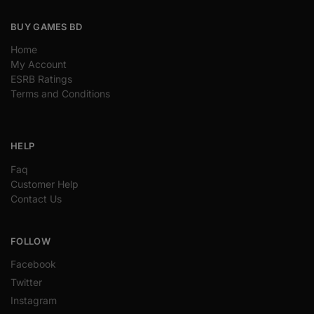
BUY GAMES BD
Home
My Account
ESRB Ratings
Terms and Conditions
HELP
Faq
Customer Help
Contact Us
FOLLOW
Facebook
Twitter
Instagram