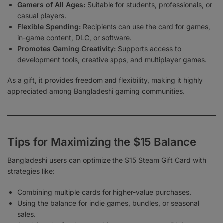
Gamers of All Ages:
Suitable for students, professionals, or
casual players.
Flexible Spending:
Recipients can use the card for games,
in-game content, DLC, or software.
Promotes Gaming Creativity:
Supports access to
development tools, creative apps, and multiplayer games.
As a gift, it provides freedom and flexibility, making it highly
appreciated among Bangladeshi gaming communities.
Tips for Maximizing the $15 Balance
Bangladeshi users can optimize the $15 Steam Gift Card with
strategies like:
Combining multiple cards for higher-value purchases.
Using the balance for indie games, bundles, or seasonal
sales.