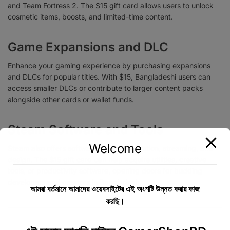
and Team Fortress 2. The $15 gift card allows users to unlock
cosmetic items, boosts, and limited-time content.
Game Expansions and DLC
Enhance your gaming experience by purchasing expansions
and DLCs for popular titles. With $15, Bangladeshi users can
access smaller DLCs or contribute to larger content packs
alongside other cards or wallet funds.
Steam Software and Tools
Welcome
Steam also offers software for game creation, streaming, and
design. The $15 gift card can help acquire utilities, creative
tools, or productivity software, opening doors for budding
developers and creators in Bangladesh.
আমরা বর্তমানে আমাদের ওয়েবসাইটের এই অংশটি উন্নত করার কাজ
করছি।