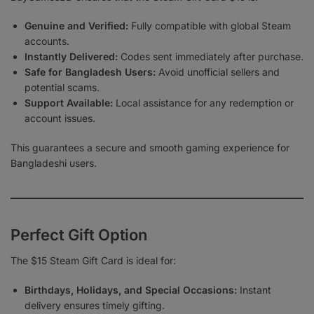
Genuine and Verified:
Fully compatible with global Steam
accounts.
Instantly Delivered:
Codes sent immediately after purchase.
Safe for Bangladesh Users:
Avoid unofficial sellers and
potential scams.
Support Available:
Local assistance for any redemption or
account issues.
This guarantees a secure and smooth gaming experience for
Bangladeshi users.
Perfect Gift Option
The $15 Steam Gift Card is ideal for:
Birthdays, Holidays, and Special Occasions:
Instant
delivery ensures timely gifting.