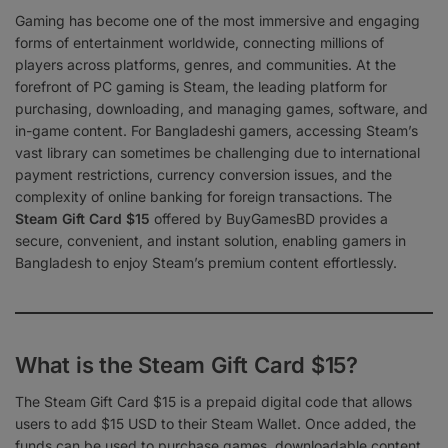
Gaming has become one of the most immersive and engaging
forms of entertainment worldwide, connecting millions of
players across platforms, genres, and communities. At the
forefront of PC gaming is Steam, the leading platform for
purchasing, downloading, and managing games, software, and
in-game content. For Bangladeshi gamers, accessing Steam’s
vast library can sometimes be challenging due to international
payment restrictions, currency conversion issues, and the
complexity of online banking for foreign transactions. The
Steam Gift Card $15
offered by BuyGamesBD provides a
secure, convenient, and instant solution, enabling gamers in
Bangladesh to enjoy Steam’s premium content effortlessly.
What is the Steam Gift Card $15?
The Steam Gift Card $15 is a prepaid digital code that allows
users to add $15 USD to their Steam Wallet. Once added, the
funds can be used to purchase games, downloadable content