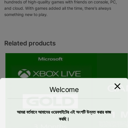
hundreds of high-quality games with friends on console, PC,
and cloud. With games added all the time, there’s always
something new to play.
Related products
Welcome
আমরা বর্তমানে আমাদের ওয়েবসাইটের এই অংশটি উন্নত করার কাজ
করছি।