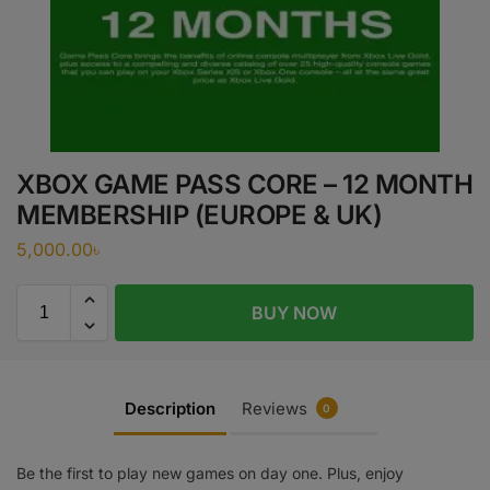
XBOX GAME PASS CORE – 12 MONTH
MEMBERSHIP (EUROPE & UK)
5,000.00
৳
BUY NOW
Description
Reviews
0
Be the first to play new games on day one. Plus, enjoy