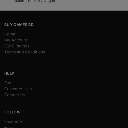
Bkash / Rocket / Nagad
BUY GAMES BD
Home
My Account
ESRB Ratings
Terms and Conditions
HELP
Faq
Customer Help
Contact Us
FOLLOW
Facebook