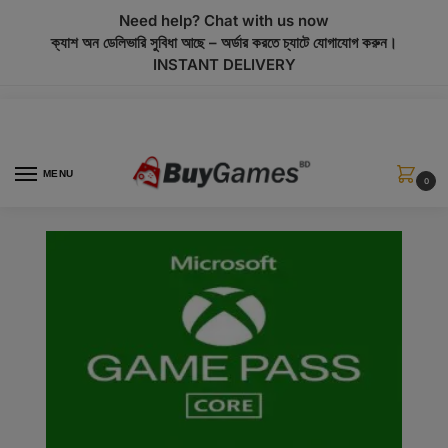
modal-check
Need help? Chat with us now
ক্যাশ অন ডেলিভারি সুবিধা আছে – অর্ডার করতে চ্যাটে যোগাযোগ করুন।
INSTANT DELIVERY
MENU
0