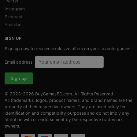
Twitter
Instagram
Pinterest
Youtube
SIGN UP
Sign up now to receive exclusive offers on your favorite games!
Email address:
© 2023–2026 BuyGamesBD.com. All Rights Reserved.
All trademarks, logos, product names, and brand names are the
property of their respective owners. They are used solely for
identification and compatibility purposes and do not imply any
affiliation with or endorsement by the respective trademark
owners.