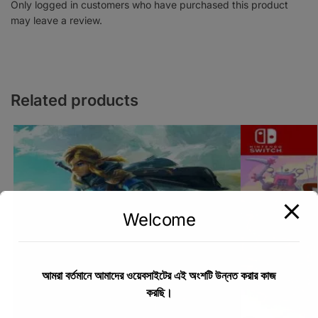
Only logged in customers who have purchased this product
may leave a review.
Related products
Welcome
আমরা বর্তমানে আমাদের ওয়েবসাইটের এই অংশটি উন্নত করার কাজ
করছি।