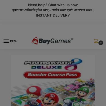
modal-check
Need help? Chat with us now
ক্যাশ অন ডেলিভারি সুবিধা আছে – অর্ডার করতে চ্যাটে যোগাযোগ করুন।
INSTANT DELIVERY
MENU
0