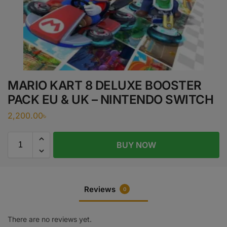
MARIO KART 8 DELUXE BOOSTER
PACK EU & UK – NINTENDO SWITCH
2,200.00
৳
BUY NOW
Reviews
0
There are no reviews yet.