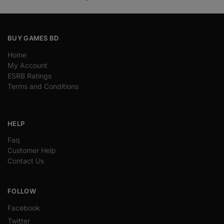
BUY GAMES BD
Home
My Account
ESRB Ratings
Terms and Conditions
HELP
Faq
Customer Help
Contact Us
FOLLOW
Facebook
Twitter