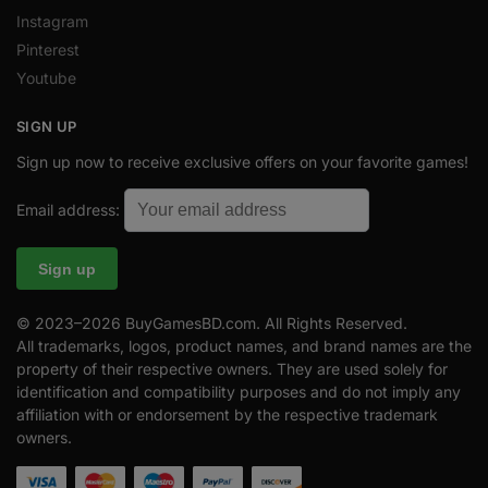
Instagram
Pinterest
Youtube
SIGN UP
Sign up now to receive exclusive offers on your favorite games!
Email address:
© 2023–2026 BuyGamesBD.com. All Rights Reserved.
All trademarks, logos, product names, and brand names are the
property of their respective owners. They are used solely for
identification and compatibility purposes and do not imply any
affiliation with or endorsement by the respective trademark
owners.