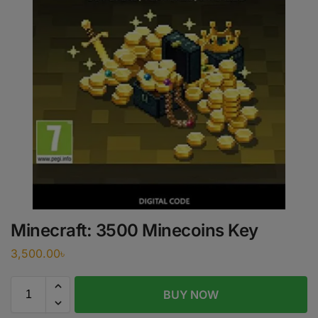
Minecraft: 3500 Minecoins Key
3,500.00
৳
BUY NOW