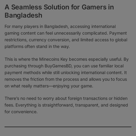
A Seamless Solution for Gamers in
Bangladesh
For many players in Bangladesh, accessing international
gaming content can feel unnecessarily complicated. Payment
restrictions, currency conversion, and limited access to global
platforms often stand in the way.
This is where the Minecoins Key becomes especially useful. By
purchasing through BuyGamesBD, you can use familiar local
payment methods while still unlocking international content. It
removes the friction from the process and allows you to focus
on what really matters—enjoying your game.
There’s no need to worry about foreign transactions or hidden
fees. Everything is straightforward, transparent, and designed
for convenience.