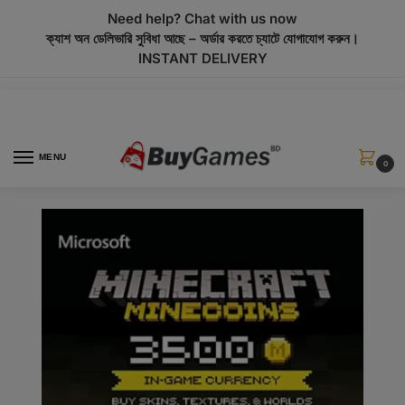
modal-check
Need help? Chat with us now
ক্যাশ অন ডেলিভারি সুবিধা আছে – অর্ডার করতে চ্যাটে যোগাযোগ করুন।
INSTANT DELIVERY
MENU
0