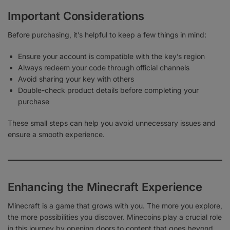
Important Considerations
Before purchasing, it’s helpful to keep a few things in mind:
Ensure your account is compatible with the key’s region
Always redeem your code through official channels
Avoid sharing your key with others
Double-check product details before completing your
purchase
These small steps can help you avoid unnecessary issues and
ensure a smooth experience.
Enhancing the Minecraft Experience
Minecraft is a game that grows with you. The more you explore,
the more possibilities you discover. Minecoins play a crucial role
in this journey by opening doors to content that goes beyond