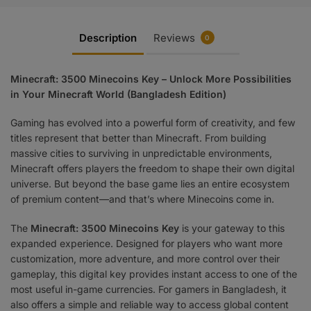
Description
Reviews
0
Minecraft: 3500 Minecoins Key – Unlock More Possibilities
in Your Minecraft World (Bangladesh Edition)
Gaming has evolved into a powerful form of creativity, and few
titles represent that better than Minecraft. From building
massive cities to surviving in unpredictable environments,
Minecraft offers players the freedom to shape their own digital
universe. But beyond the base game lies an entire ecosystem
of premium content—and that’s where Minecoins come in.
The
Minecraft: 3500 Minecoins Key
is your gateway to this
expanded experience. Designed for players who want more
customization, more adventure, and more control over their
gameplay, this digital key provides instant access to one of the
most useful in-game currencies. For gamers in Bangladesh, it
also offers a simple and reliable way to access global content