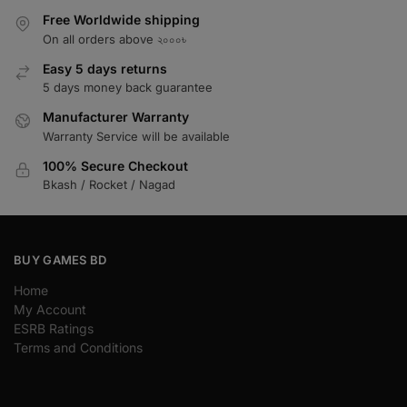
Free Worldwide shipping
On all orders above ২০০০৳
Easy 5 days returns
5 days money back guarantee
Manufacturer Warranty
Warranty Service will be available
100% Secure Checkout
Bkash / Rocket / Nagad
BUY GAMES BD
Home
My Account
ESRB Ratings
Terms and Conditions