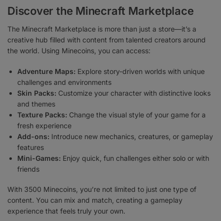
Discover the Minecraft Marketplace
The Minecraft Marketplace is more than just a store—it’s a
creative hub filled with content from talented creators around
the world. Using Minecoins, you can access:
Adventure Maps:
Explore story-driven worlds with unique
challenges and environments
Skin Packs:
Customize your character with distinctive looks
and themes
Texture Packs:
Change the visual style of your game for a
fresh experience
Add-ons:
Introduce new mechanics, creatures, or gameplay
features
Mini-Games:
Enjoy quick, fun challenges either solo or with
friends
With 3500 Minecoins, you’re not limited to just one type of
content. You can mix and match, creating a gameplay
experience that feels truly your own.