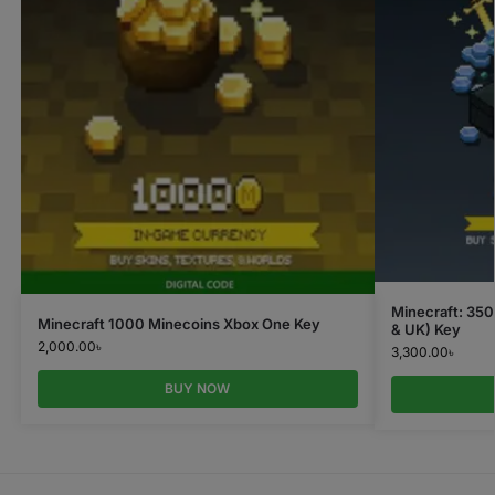
Minecraft: 35
Minecraft 1000 Minecoins Xbox One Key
& UK) Key
2,000.00
৳
3,300.00
৳
BUY NOW