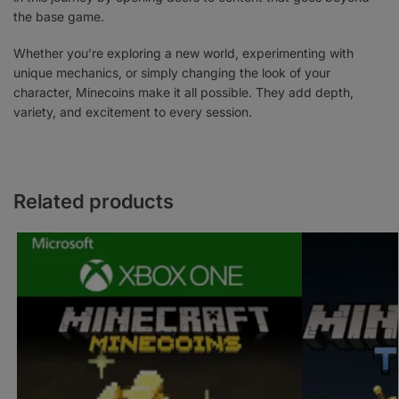
the base game.
Whether you’re exploring a new world, experimenting with
unique mechanics, or simply changing the look of your
character, Minecoins make it all possible. They add depth,
variety, and excitement to every session.
Related products