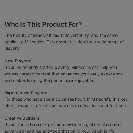
Who Is This Product For?
The beauty of Minecraft lies in its versatility, and the same
applies to Minecoins. This product is ideal for a wide range of
players:
New Players:
If you’ve recently started playing, Minecoins can help you
access curated content that enhances your early experience
and makes learning the game more enjoyable.
Experienced Players:
For those who have spent countless hours in Minecraft, this key
offers a way to refresh your world with new ideas and features.
Creative Builders:
If your focus is on design and construction, Minecoins unlock
advanced textures and tools that bring your vision to life.