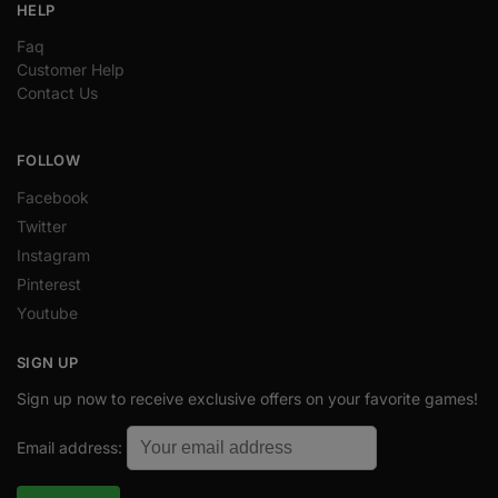
HELP
Faq
Customer Help
Contact Us
FOLLOW
Facebook
Twitter
Instagram
Pinterest
Youtube
SIGN UP
Sign up now to receive exclusive offers on your favorite games!
Email address: