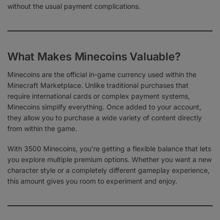
without the usual payment complications.
What Makes Minecoins Valuable?
Minecoins are the official in-game currency used within the
Minecraft Marketplace. Unlike traditional purchases that
require international cards or complex payment systems,
Minecoins simplify everything. Once added to your account,
they allow you to purchase a wide variety of content directly
from within the game.
With 3500 Minecoins, you’re getting a flexible balance that lets
you explore multiple premium options. Whether you want a new
character style or a completely different gameplay experience,
this amount gives you room to experiment and enjoy.