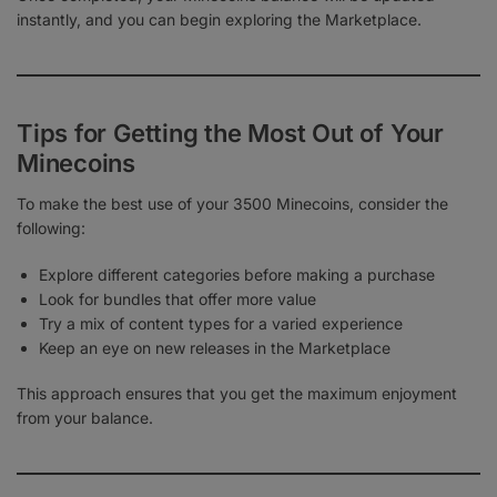
instantly, and you can begin exploring the Marketplace.
Tips for Getting the Most Out of Your
Minecoins
To make the best use of your 3500 Minecoins, consider the
following:
Explore different categories before making a purchase
Look for bundles that offer more value
Try a mix of content types for a varied experience
Keep an eye on new releases in the Marketplace
This approach ensures that you get the maximum enjoyment
from your balance.