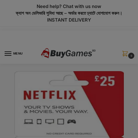
modal-check
Need help? Chat with us now
ক্যাশ অন ডেলিভারি সুবিধা আছে – অর্ডার করতে চ্যাটে যোগাযোগ করুন।
INSTANT DELIVERY
MENU
0