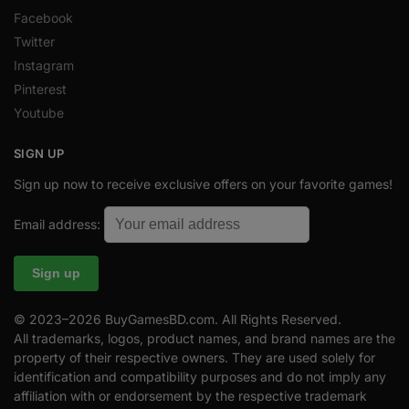
Facebook
Twitter
Instagram
Pinterest
Youtube
SIGN UP
Sign up now to receive exclusive offers on your favorite games!
Email address:
© 2023–2026 BuyGamesBD.com. All Rights Reserved.
All trademarks, logos, product names, and brand names are the
property of their respective owners. They are used solely for
identification and compatibility purposes and do not imply any
affiliation with or endorsement by the respective trademark