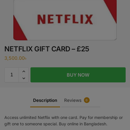
NETFLIX GIFT CARD – £25
3,500.00
৳
BUY NOW
Description
Reviews
0
Access unlimited Netflix with one card. Pay for membership or
gift one to someone special. Buy online in Bangladesh.