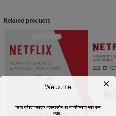
Related products
Welcome
আমরা বর্তমানে আমাদের ওয়েবসাইটের এই অংশটি উন্নত করার কাজ
করছি।