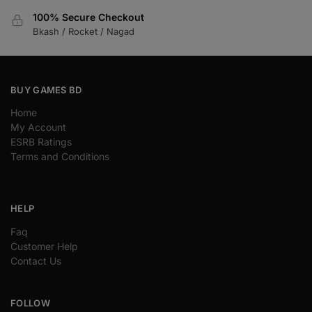
100% Secure Checkout
Bkash / Rocket / Nagad
BUY GAMES BD
Home
My Account
ESRB Ratings
Terms and Conditions
HELP
Faq
Customer Help
Contact Us
FOLLOW