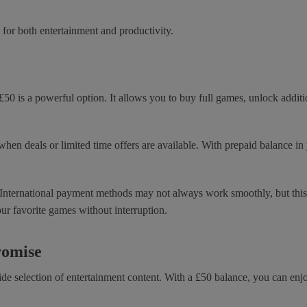
 for both entertainment and productivity.
£50 is a powerful option. It allows you to buy full games, unlock addi
when deals or limited time offers are available. With prepaid balance i
. International payment methods may not always work smoothly, but this g
our favorite games without interruption.
romise
de selection of entertainment content. With a £50 balance, you can en