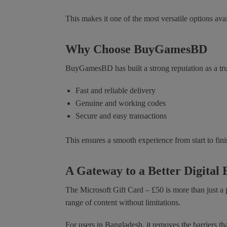
This makes it one of the most versatile options avai
Why Choose BuyGamesBD
BuyGamesBD has built a strong reputation as a tru
Fast and reliable delivery
Genuine and working codes
Secure and easy transactions
This ensures a smooth experience from start to fini
A Gateway to a Better Digital
The Microsoft Gift Card – £50 is more than just a p
range of content without limitations.
For users in Bangladesh, it removes the barriers th