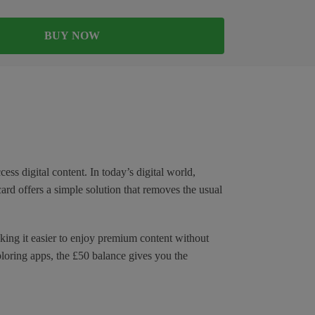
BUY NOW
ss digital content. In today’s digital world,
card offers a simple solution that removes the usual
aking it easier to enjoy premium content without
loring apps, the £50 balance gives you the