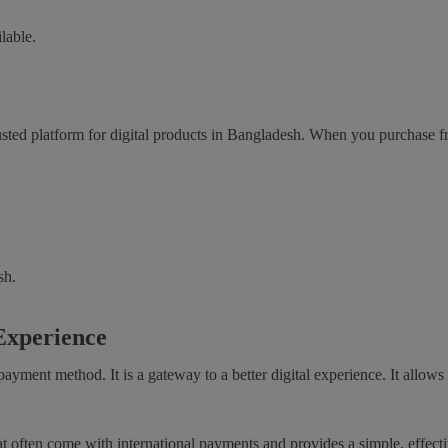
lable.
sted platform for digital products in Bangladesh. When you purchase 
sh.
 Experience
ayment method. It is a gateway to a better digital experience. It allow
at often come with international payments and provides a simple, effecti