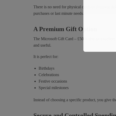
There is no need for physical cards or shipping del
purchases or last minute needs.
A Premium Gift Option
The Microsoft Gift Card – £50 is also an excellent
and useful.
It is perfect for:
Birthdays
Celebrations
Festive occasions
Special milestones
Instead of choosing a specific product, you give th
Secure and Controlled Spendi