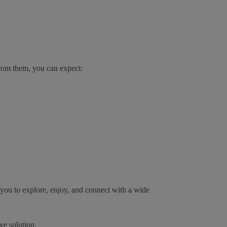
from them, you can expect:
s you to explore, enjoy, and connect with a wide
ve solution.