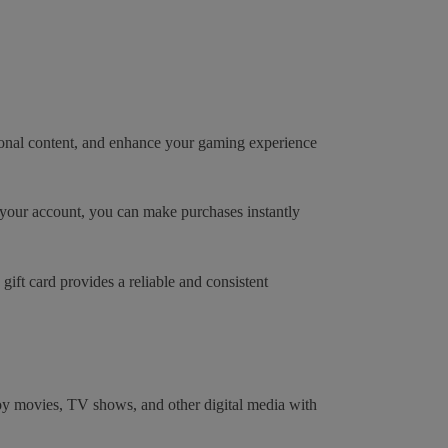
tional content, and enhance your gaming experience
n your account, you can make purchases instantly
ift card provides a reliable and consistent
joy movies, TV shows, and other digital media with