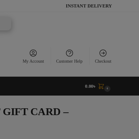
INSTANT DELIVERY
My Account
Customer Help
Checkout
0.00
৳
0
GIFT CARD –