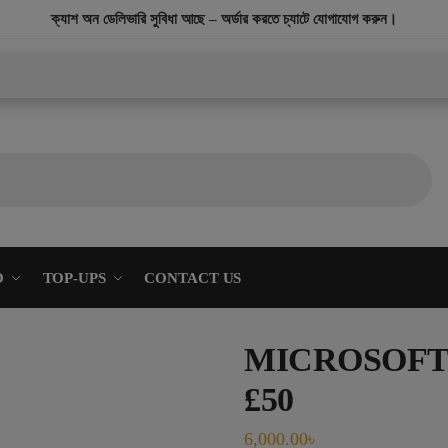
modal-check
ক্যাশ অন ডেলিভারি সুবিধা আছে – অর্ডার করতে চ্যাটে যোগাযোগ করুন।
O
TOP-UPS
CONTACT US
MICROSOFT 
£50
6,000.00
৳