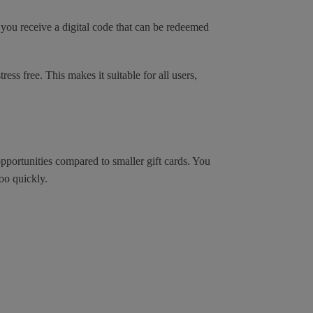
you receive a digital code that can be redeemed
ess free. This makes it suitable for all users,
portunities compared to smaller gift cards. You
oo quickly.