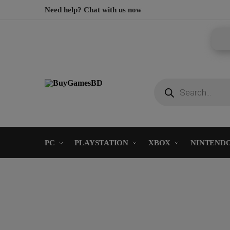
Need help? Chat with us now
PC
PLAYSTATION
XBOX
NINTEND