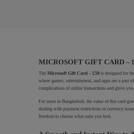
MICROSOFT GIFT CARD – 
The
Microsoft Gift Card – £50
is designed for th
where games, entertainment, and apps are a part of 
complications of online transactions and gives you 
For users in Bangladesh, the value of this card goe
dealing with payment restrictions or currency iss
freedom to choose what suits you best.