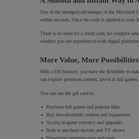
A Smooth and Instant Way to 
One of the strongest advantages of the Microsoft 
within seconds. Once the code is applied to your M
There is no need for a credit card, no complex setup
whether you are experienced with digital platforms o
More Value, More Possibilities
With a £50 balance, you have the flexibility to m
can explore premium content, invest in full games
You can use the gift card to:
Purchase full games and popular titles
Buy downloadable content and expansions
Access in-game currency and upgrades
Rent or purchase movies and TV shows
Download premium apps and tools