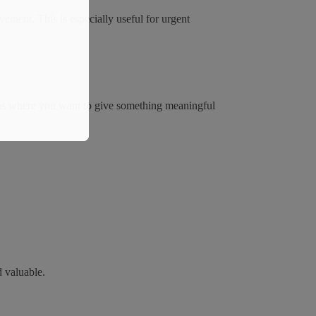
enient. This is especially useful for urgent
sions where you want to give something meaningful
d valuable.