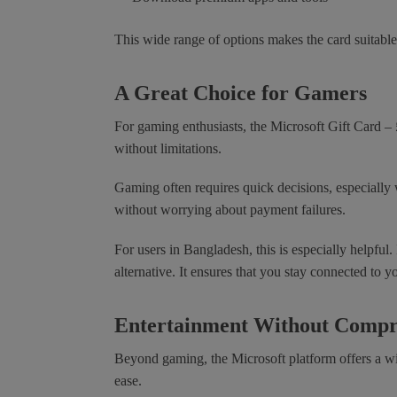
This wide range of options makes the card suitable
A Great Choice for Gamers
For gaming enthusiasts, the Microsoft Gift Card – 
without limitations.
Gaming often requires quick decisions, especially 
without worrying about payment failures.
For users in Bangladesh, this is especially helpful
alternative. It ensures that you stay connected to y
Entertainment Without Comp
Beyond gaming, the Microsoft platform offers a wi
ease.