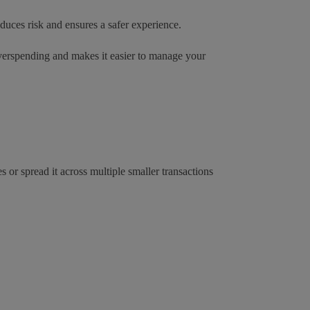
educes risk and ensures a safer experience.
 overspending and makes it easier to manage your
 or spread it across multiple smaller transactions