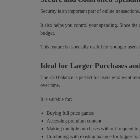
Security is an important part of online transactions
It also helps you control your spending. Since the
budget.
This feature is especially useful for younger users
Ideal for Larger Purchases a
The £50 balance is perfect for users who want more 
over time.
It is suitable for:
Buying full price games
Accessing premium content
Making multiple purchases without frequent to
Combining with existing balance for bigger tra