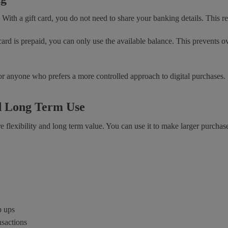
. With a gift card, you do not need to share your banking details. This r
 card is prepaid, you can only use the available balance. This prevents
 or anyone who prefers a more controlled approach to digital purchases.
nd Long Term Use
flexibility and long term value. You can use it to make larger purchases
p ups
nsactions