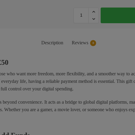
Description
Reviews
0
£50
ose who want more freedom, more flexibility, and a smoother way to acce
everyday life, having a reliable payment method is essential. This gift 
full control over your digital spending.
s beyond convenience. It acts as a bridge to global digital platforms, m
ues. Whether you are a gamer, a movie lover, or someone who enjoys exp