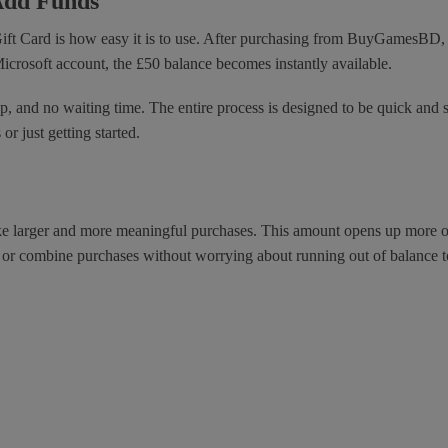
Add Funds
Gift Card is how easy it is to use. After purchasing from BuyGamesBD, 
icrosoft account, the £50 balance becomes instantly available.
, and no waiting time. The entire process is designed to be quick and str
r just getting started.
ake larger and more meaningful purchases. This amount opens up more op
, or combine purchases without worrying about running out of balance t