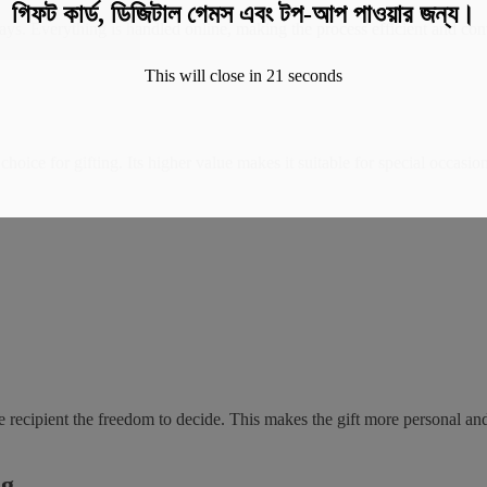
গিফট কার্ড, ডিজিটাল গেমস এবং টপ-আপ পাওয়ার জন্য।
ays. Everything is handled online, making the process efficient and conv
This will close in
20
seconds
 choice for gifting. Its higher value makes it suitable for special occa
e recipient the freedom to decide. This makes the gift more personal an
ng